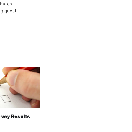
Church
ong quest
rvey Results