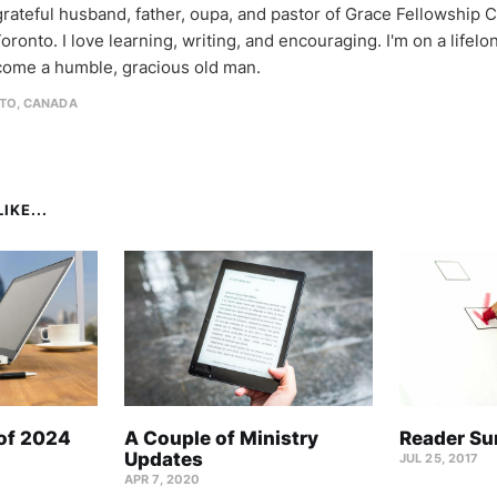
 grateful husband, father, oupa, and pastor of Grace Fellowship 
oronto. I love learning, writing, and encouraging. I'm on a lifel
come a humble, gracious old man.
TO, CANADA
IKE...
 of 2024
A Couple of Ministry
Reader Su
Updates
JUL 25, 2017
APR 7, 2020