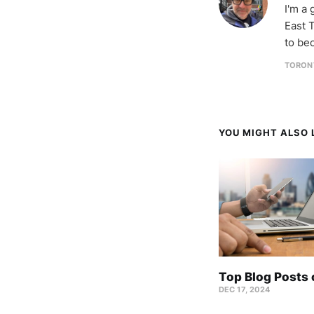
I'm a
East T
to be
TORON
YOU MIGHT ALSO L
Top Blog Posts
DEC 17, 2024