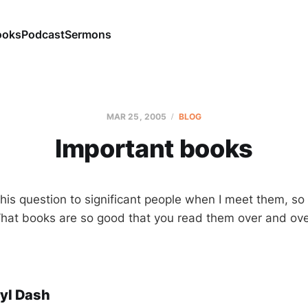
ooks
Podcast
Sermons
MAR 25
, 2005
BLOG
Important books
this question to significant people when I meet them, so
What books are so good that you read them over and ove
yl Dash