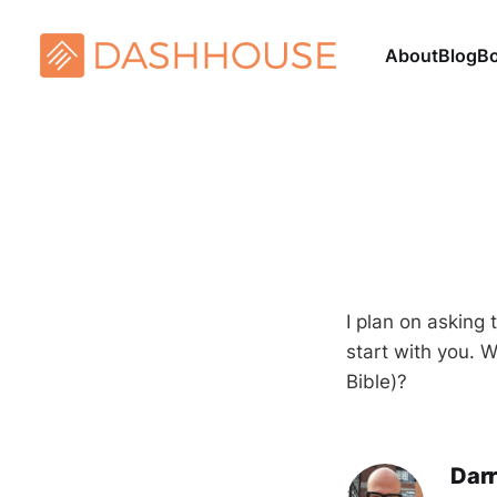
About
Blog
B
I plan on asking 
start with you. 
Bible)?
Darr