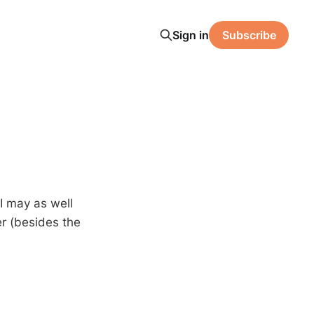
Sign in
Subscribe
 I may as well
r (besides the