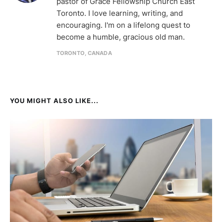
pastor of Grace Fellowship Church East
Toronto. I love learning, writing, and
encouraging. I'm on a lifelong quest to
become a humble, gracious old man.
TORONTO, CANADA
YOU MIGHT ALSO LIKE...