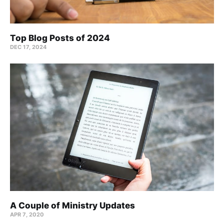
Top Blog Posts of 2024
DEC 17, 2024
A Couple of Ministry Updates
APR 7, 2020