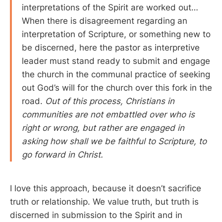
interpretations of the Spirit are worked out…
When there is disagreement regarding an
interpretation of Scripture, or something new to
be discerned, here the pastor as interpretive
leader must stand ready to submit and engage
the church in the communal practice of seeking
out God’s will for the church over this fork in the
road.
Out of this process, Christians in
communities are not embattled over who is
right or wrong, but rather are engaged in
asking how shall we be faithful to Scripture, to
go forward in Christ.
I love this approach, because it doesn’t sacrifice
truth or relationship. We value truth, but truth is
discerned in submission to the Spirit and in