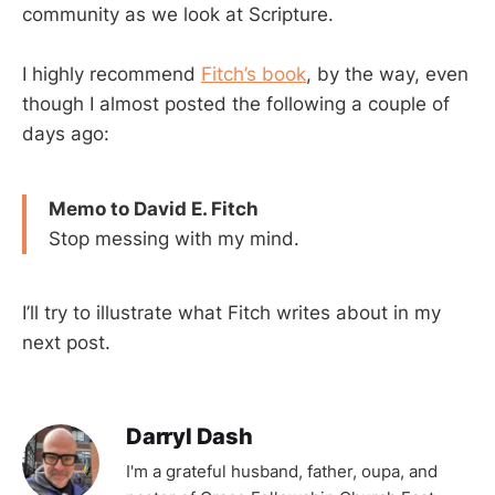
community as we look at Scripture.
I highly recommend
Fitch’s book
, by the way, even
though I almost posted the following a couple of
days ago:
Memo to David E. Fitch
Stop messing with my mind.
I’ll try to illustrate what Fitch writes about in my
next post.
Darryl Dash
I'm a grateful husband, father, oupa, and