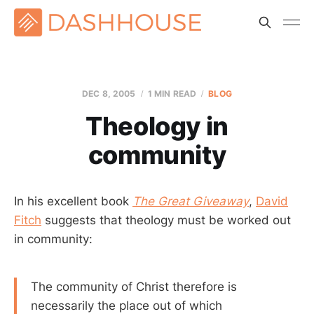
DEC 8, 2005
1 MIN READ
BLOG
Theology in
community
In his excellent book
The Great Giveaway
,
David
Fitch
suggests that theology must be worked out
in community:
The community of Christ therefore is
necessarily the place out of which