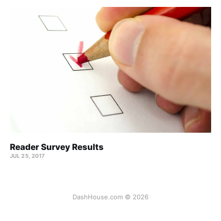
Reader Survey Results
JUL 25, 2017
DashHouse.com © 2026