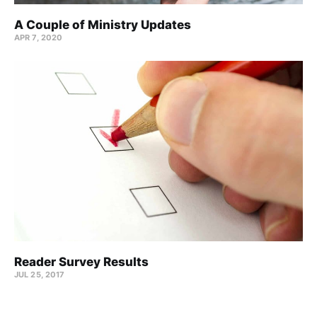
A Couple of Ministry Updates
APR 7, 2020
Reader Survey Results
JUL 25, 2017