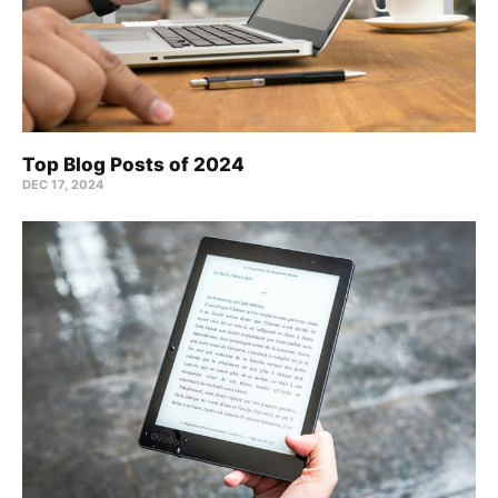
Top Blog Posts of 2024
DEC 17, 2024