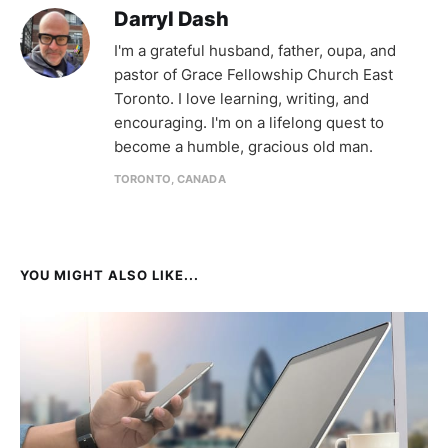
Darryl Dash
I'm a grateful husband, father, oupa, and
pastor of Grace Fellowship Church East
Toronto. I love learning, writing, and
encouraging. I'm on a lifelong quest to
become a humble, gracious old man.
TORONTO, CANADA
YOU MIGHT ALSO LIKE...