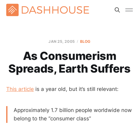
JAN 25, 2005
BLOG
As Consumerism
Spreads, Earth Suffers
This article
is a year old, but it’s still relevant:
Approximately 1.7 billion people worldwide now
belong to the “consumer class”