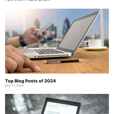
Top Blog Posts of 2024
DEC 17, 2024