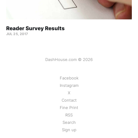
Reader Survey Results
JUL 25, 2017
DashHouse.com © 2026
Facebook
Instagram
X
Contact
Fine Print
RSS
Search
Sign up