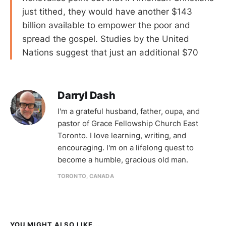
just tithed, they would have another $143
billion available to empower the poor and
spread the gospel. Studies by the United
Nations suggest that just an additional $70
Darryl Dash
I'm a grateful husband, father, oupa, and
pastor of Grace Fellowship Church East
Toronto. I love learning, writing, and
encouraging. I'm on a lifelong quest to
become a humble, gracious old man.
TORONTO, CANADA
YOU MIGHT ALSO LIKE...