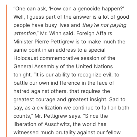
“One can ask, ‘How can a genocide happen?’
Well, I guess part of the answer is a lot of good
people have busy lives and
they’re not paying
attention
,” Mr. Winn said. Foreign Affairs
Minister Pierre Pettigrew is to make much the
same point in an address to a special
Holocaust commemorative session of the
General Assembly of the United Nations
tonight. “It is our ability to recognize evil, to
battle our own indifference in the face of
hatred against others, that requires the
greatest courage and greatest insight. Sad to
say, as a civilization we continue to fail on both
counts,” Mr. Pettigrew says. “Since the
liberation of Auschwitz, the world has
witnessed much brutality against our fellow