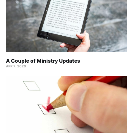
A Couple of Ministry Updates
APR 7, 2020