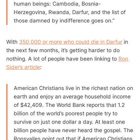
human beings: Cambodia, Bosnia-
Herzegovina, Rwanda, Darfur, and the list of
those damned by indifference goes on.”
With
350,000 or more who could die in Darfur
in
the next few months, it’s getting harder to do
nothing. A lot of people have been linking to
Ron
Sider’s article
:
American Christians live in the richest nation on
earth and enjoy an average household income
of $42,409. The World Bank reports that 1.2
billion of the world’s poorest people try to
survive on just one dollar a day. At least one
billion people have never heard the gospel. The
Ronsvalles point out that if American Christians