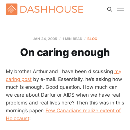
JAN 24, 2005
1 MIN READ
BLOG
On caring enough
My brother Arthur and I have been discussing
my
caring post
by e-mail. Essentially, he’s asking how
much is enough. Good question. How much can
we care about Darfur or AIDS when we have real
problems and real lives here? Then this was in this
morning’s paper:
Few Canadians realize extent of
Holocaust
: