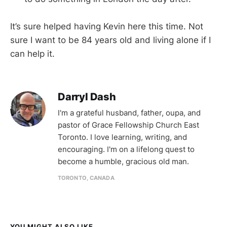
It’s sure helped having Kevin here this time. Not
sure I want to be 84 years old and living alone if I
can help it.
Darryl Dash
I'm a grateful husband, father, oupa, and
pastor of Grace Fellowship Church East
Toronto. I love learning, writing, and
encouraging. I'm on a lifelong quest to
become a humble, gracious old man.
TORONTO, CANADA
YOU MIGHT ALSO LIKE...