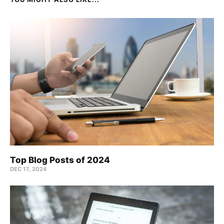
Top Blog Posts of 2024
DEC 17, 2024