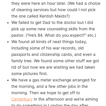
they were here an hour later. (We had a choice
of cleaning services but how could I not pick
the one called Kentish Maids?)
We failed to get Dad to the doctor but I did
pick up some new counseling skills from the
pastor. (“He’s 84. What do you expect?” etc.)
We found all kinds of neat things today,
including some of his war records, old
passports and citizenship cards, and even a
family tree. We found some other stuff we got
rid of but now we are wishing we had taken
some pictures first.
We have a gas meter exchange arranged for
the morning, and a few other jobs in the
morning. Then we hope to get off to
Canterbury
in the afternoon and we’re aiming
to do something in London the day after.