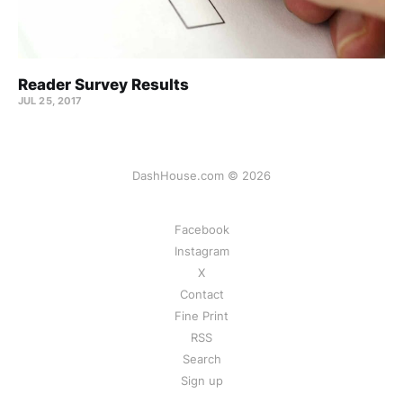
Reader Survey Results
JUL 25, 2017
DashHouse.com © 2026
Facebook
Instagram
X
Contact
Fine Print
RSS
Search
Sign up