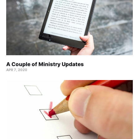
A Couple of Ministry Updates
APR 7, 2020