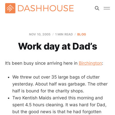
NOV 10, 2005
1 MIN READ
BLOG
Work day at Dad’s
It’s been busy since arriving here in
Birchington
:
We threw out over 35 large bags of clutter
yesterday. About half was garbage. The other
half is bound for the charity shops.
Two Kentish Maids arrived this morning and
spent 4.5 hours cleaning. It was hard for Dad,
but the good news is that he had forgotten