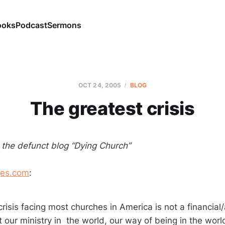
ooks
Podcast
Sermons
OCT 24, 2005
BLOG
The greatest crisis
m the defunct blog “Dying Church”
es.com
:
crisis facing most churches in America is not a financia
hat our ministry in the world, our way of being in the worl