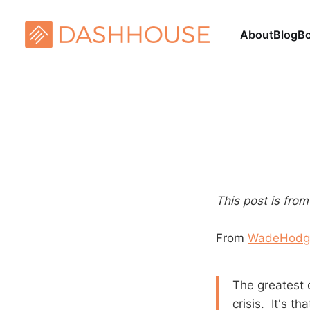
About
Blog
B
This post is fro
From
WadeHodg
The greatest 
crisis. It's t