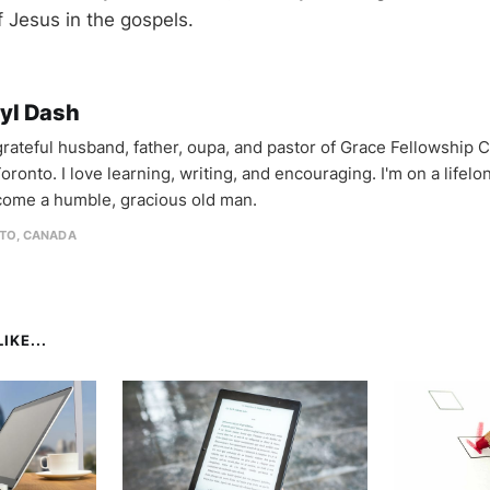
f Jesus in the gospels.
yl Dash
 grateful husband, father, oupa, and pastor of Grace Fellowship 
oronto. I love learning, writing, and encouraging. I'm on a lifel
come a humble, gracious old man.
TO, CANADA
IKE...