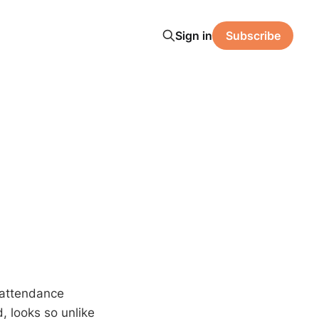
Sign in
Subscribe
l/attendance
d, looks so unlike