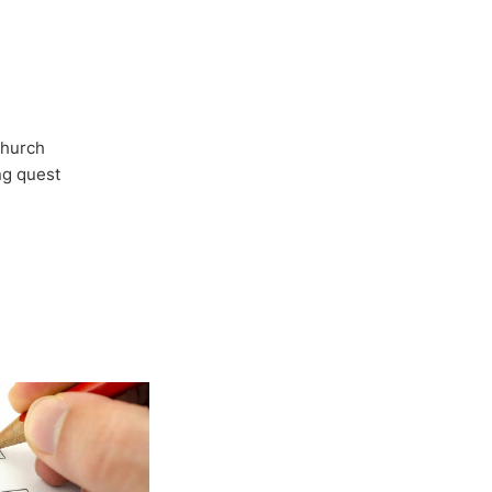
Church
ong quest