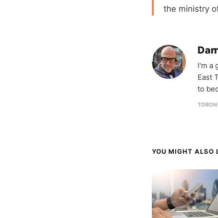
the ministry o
Darr
I'm a
East T
to be
TORON
YOU MIGHT ALSO L