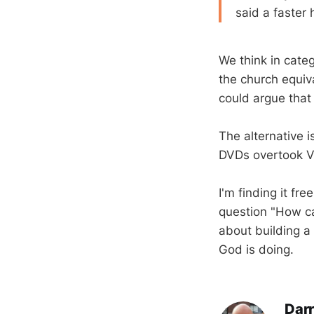
said a faster 
We think in categ
the church equiv
could argue that 
The alternative i
DVDs overtook V
I'm finding it fr
question "How ca
about building a 
God is doing.
Darr