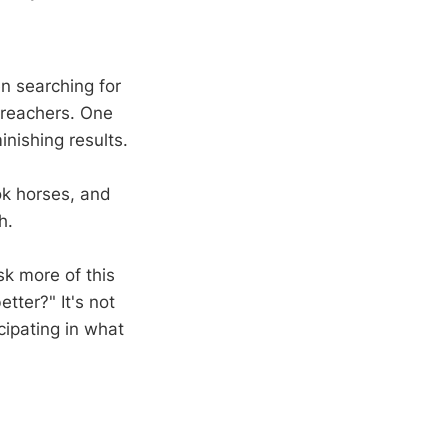
en searching for
preachers. One
nishing results.
ook horses, and
h.
sk more of this
tter?" It's not
cipating in what