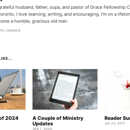
 grateful husband, father, oupa, and pastor of Grace Fellowship 
oronto. I love learning, writing, and encouraging. I'm on a lifel
come a humble, gracious old man.
TO, CANADA
IKE...
 of 2024
A Couple of Ministry
Reader Su
Updates
JUL 25, 2017
APR 7, 2020