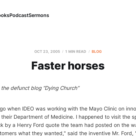
ooks
Podcast
Sermons
OCT 23, 2005
1 MIN READ
BLOG
Faster horses
m the defunct blog “Dying Church”
go when IDEO was working with the Mayo Clinic on inno
in their Department of Medicine. I happened to visit the 
k by a Henry Ford quote the team had posted on the wall
omers what they wanted," said the inventive Mr. Ford, 