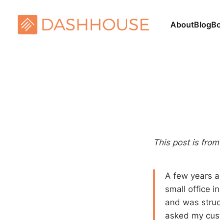
About
Blog
B
This post is fro
A few years a
small office 
and was struc
asked my cust