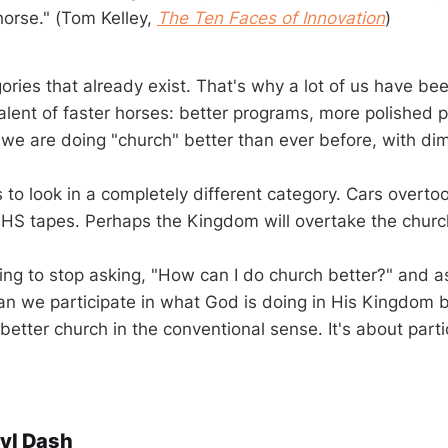
horse." (Tom Kelley,
The Ten Faces of Innovation
)
ories that already exist. That's why a lot of us have be
alent of faster horses: better programs, more polished 
we are doing "church" better than ever before, with dimi
s to look in a completely different category. Cars overt
HS tapes. Perhaps the Kingdom will overtake the churc
eeing to stop asking, "How can I do church better?" and a
n we participate in what God is doing in His Kingdom be
better church in the conventional sense. It's about parti
yl Dash