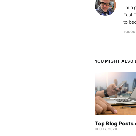
I'm a
East T
to be
TORON
YOU MIGHT ALSO L
Top Blog Posts
DEC 17, 2024