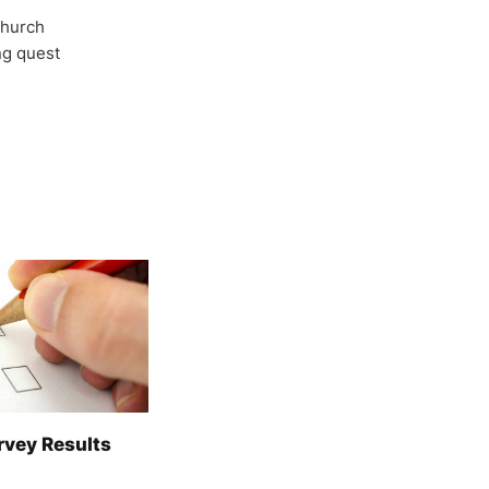
Church
ong quest
rvey Results