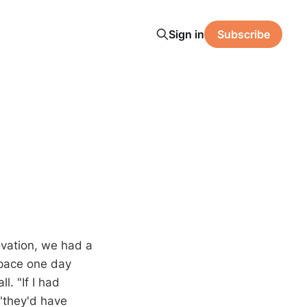
Sign in
Subscribe
vation, we had a
space one day
. "If I had
"they'd have