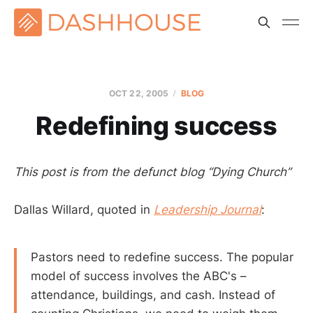
OCT 22, 2005
BLOG
Redefining success
This post is from the defunct blog “Dying Church”
Dallas Willard, quoted in
Leadership Journal
:
Pastors need to redefine success. The popular
model of success involves the ABC's –
attendance, buildings, and cash. Instead of