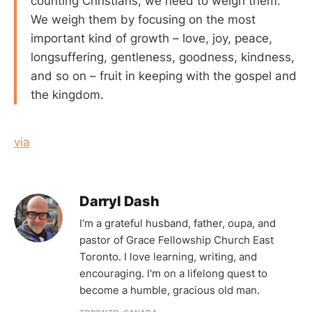
counting Christians, we need to weigh them.
We weigh them by focusing on the most
important kind of growth – love, joy, peace,
longsuffering, gentleness, goodness, kindness,
and so on – fruit in keeping with the gospel and
the kingdom.
via
Darryl Dash
I'm a grateful husband, father, oupa, and
pastor of Grace Fellowship Church East
Toronto. I love learning, writing, and
encouraging. I'm on a lifelong quest to
become a humble, gracious old man.