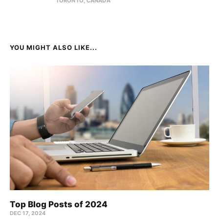
TORONTO, CANADA
YOU MIGHT ALSO LIKE...
Top Blog Posts of 2024
DEC 17, 2024