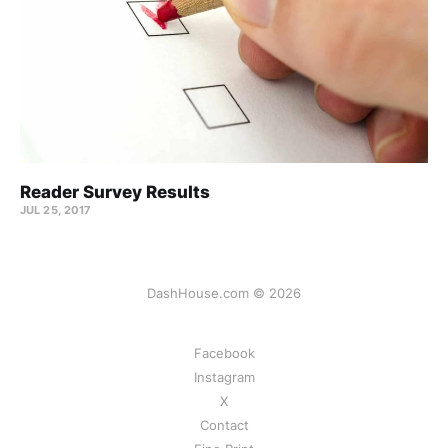
Reader Survey Results
JUL 25, 2017
DashHouse.com © 2026
Facebook
Instagram
X
Contact