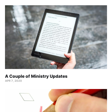
A Couple of Ministry Updates
APR 7, 2020