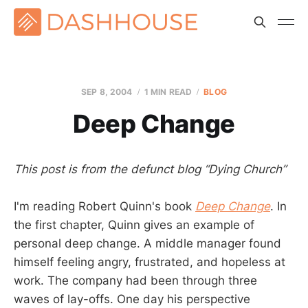
SEP 8, 2004
1 MIN READ
BLOG
Deep Change
This post is from the defunct blog “Dying Church”
I'm reading Robert Quinn's book
Deep Change
. In
the first chapter, Quinn gives an example of
personal deep change. A middle manager found
himself feeling angry, frustrated, and hopeless at
work. The company had been through three
waves of lay-offs. One day his perspective