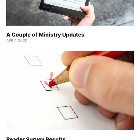
A Couple of Ministry Updates
APR 7, 2020
Reader Survey Results