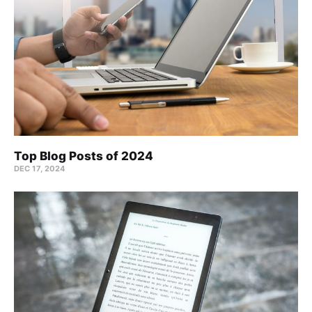
Top Blog Posts of 2024
DEC 17, 2024