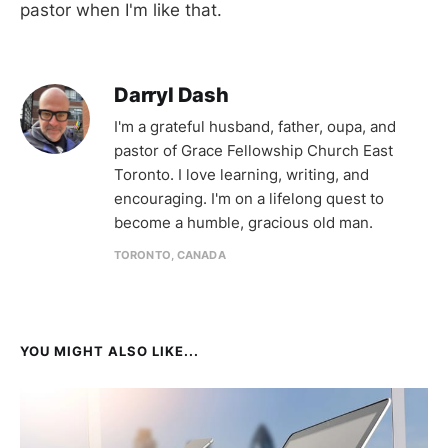
pastor when I'm like that.
Darryl Dash
I'm a grateful husband, father, oupa, and
pastor of Grace Fellowship Church East
Toronto. I love learning, writing, and
encouraging. I'm on a lifelong quest to
become a humble, gracious old man.
TORONTO, CANADA
YOU MIGHT ALSO LIKE...