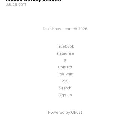
JUL 25, 2017
DashHouse.com © 2026
Facebook
Instagram
X
Contact
Fine Print
RSS
Search
Sign up
Powered by Ghost