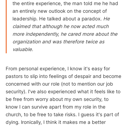
the entire experience, the man told me he had
an entirely new outlook on the concept of
leadership. He talked about a paradox.
He
claimed that although he now acted much
more independently, he cared more about the
organization and was therefore twice as
valuable.
From personal experience, I know it's easy for
pastors to slip into feelings of despair and become
concerned with our role (not to mention our job
security). I've also experienced what it feels like to
be free from worry about my own security, to
know I can survive apart from my role in the
church, to be free to take risks. I guess it's part of
dying. Ironically, I think it makes me a better