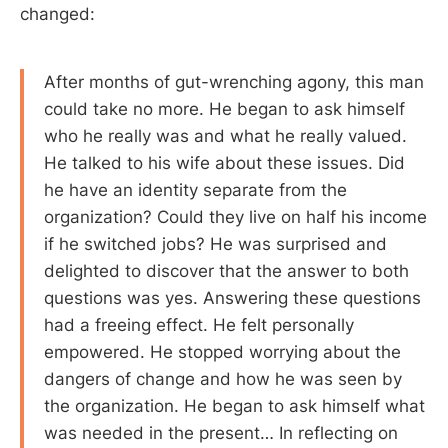
changed:
After months of gut-wrenching agony, this man
could take no more. He began to ask himself
who he really was and what he really valued.
He talked to his wife about these issues. Did
he have an identity separate from the
organization? Could they live on half his income
if he switched jobs? He was surprised and
delighted to discover that the answer to both
questions was yes. Answering these questions
had a freeing effect. He felt personally
empowered. He stopped worrying about the
dangers of change and how he was seen by
the organization. He began to ask himself what
was needed in the present… In reflecting on