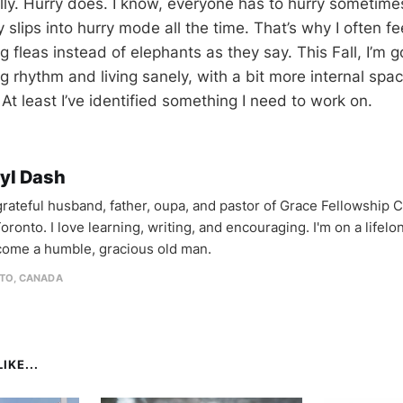
ally. Hurry does. I know, everyone has to hurry sometime
y slips into hurry mode all the time. That’s why I often fee
 fleas instead of elephants as they say. This Fall, I’m 
g rhythm and living sanely, with a bit more internal spa
. At least I’ve identified something I need to work on.
yl Dash
 grateful husband, father, oupa, and pastor of Grace Fellowship 
oronto. I love learning, writing, and encouraging. I'm on a lifel
come a humble, gracious old man.
TO, CANADA
IKE...