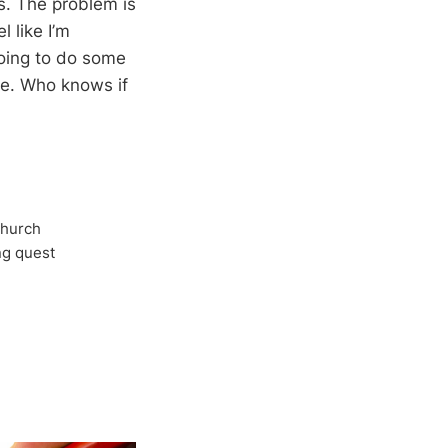
s. The problem is
l like I’m
going to do some
ce. Who knows if
Church
ong quest