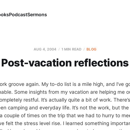
ooks
Podcast
Sermons
AUG 4, 2004
1 MIN READ
BLOG
Post-vacation reflections
ork groove again. My to-do list is a mile high, and I’ve 
nable. Some insights from my vacation are helping me o
mpletely restful. It’s actually quite a bit of work. There
n camping and everyday life. It’s not the work, but the 
a couple of times on the trip that we had to hurry to me
 felt the stress level rise. I learned something importa