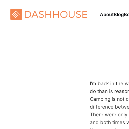
About
Blog
B
I’m back in the w
do than is reaso
Camping is not co
difference betwee
There were only 
and both times we