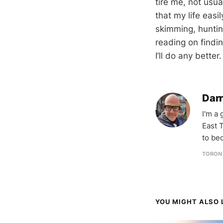
tire me, not usu
that my life easil
skimming, hunting
reading on findin
I’ll do any better
Darr
I'm a
East T
to be
TORON
YOU MIGHT ALSO L