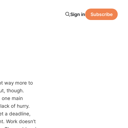
Sign in
Subscribe
got way more to
ut, though.
’s one main
lack of hurry.
et a deadline,
nt. Work doesn’t