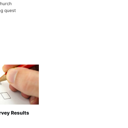
Church
ong quest
rvey Results