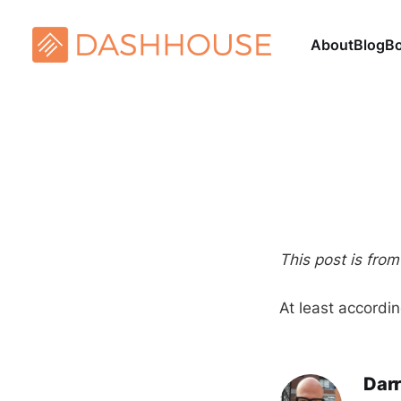
About
Blog
B
This post is fro
At least accordi
Darr