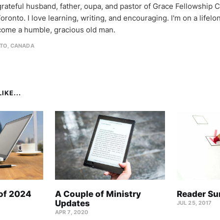
 grateful husband, father, oupa, and pastor of Grace Fellowship 
oronto. I love learning, writing, and encouraging. I'm on a lifel
come a humble, gracious old man.
TO, CANADA
IKE...
 of 2024
A Couple of Ministry
Reader Su
Updates
JUL 25, 2017
APR 7, 2020