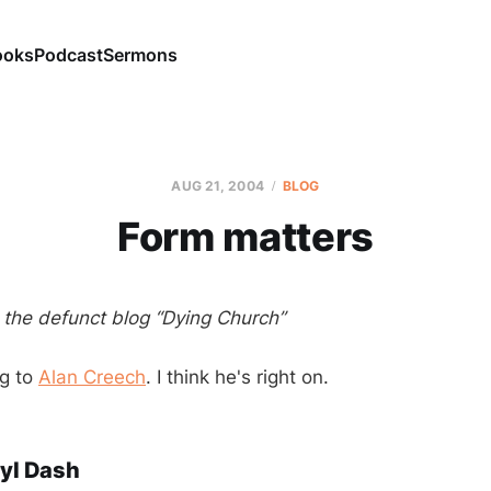
ooks
Podcast
Sermons
AUG 21, 2004
BLOG
Form matters
m the defunct blog “Dying Church”
ng to
Alan Creech
. I think he's right on.
yl Dash