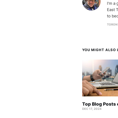
I'm a
East T
to be
TORON
YOU MIGHT ALSO L
Top Blog Posts
DEC 17, 2024