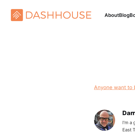
About
Blog
B
Anyone want to 
Darr
I'm a
East T