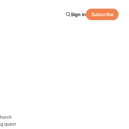
Sign in
Subscribe
Church
ong quest