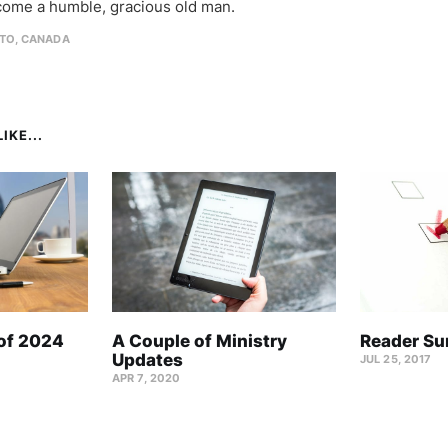
come a humble, gracious old man.
TO, CANADA
IKE...
 of 2024
A Couple of Ministry
Reader Su
Updates
JUL 25, 2017
APR 7, 2020