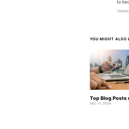
to be
TORON
YOU MIGHT ALSO L
Top Blog Posts
DEC 17, 2024