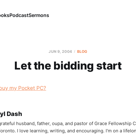
ooks
Podcast
Sermons
JUN 9, 2004
BLOG
Let the bidding start
buy my Pocket PC?
yl Dash
 grateful husband, father, oupa, and pastor of Grace Fellowship 
oronto. I love learning, writing, and encouraging. I'm on a lifel