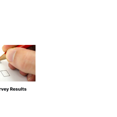
rvey Results