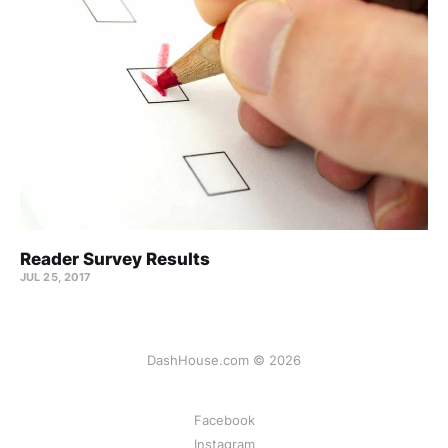
Reader Survey Results
JUL 25, 2017
DashHouse.com © 2026
Facebook
Instagram