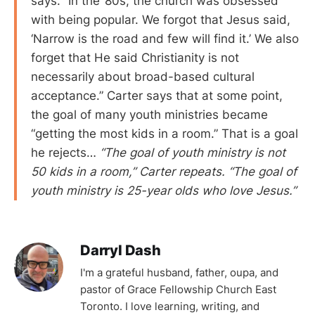
says. “In the ’80s, the church was obsessed
with being popular. We forgot that Jesus said,
‘Narrow is the road and few will find it.’ We also
forget that He said Christianity is not
necessarily about broad-based cultural
acceptance.” Carter says that at some point,
the goal of many youth ministries became
“getting the most kids in a room.” That is a goal
he rejects…
“The goal of youth ministry is not
50 kids in a room,” Carter repeats. “The goal of
youth ministry is 25-year olds who love Jesus.”
Darryl Dash
I'm a grateful husband, father, oupa, and
pastor of Grace Fellowship Church East
Toronto. I love learning, writing, and