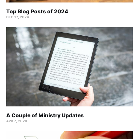
Top Blog Posts of 2024
DEC 17, 2024
A Couple of Ministry Updates
APR 7, 2020