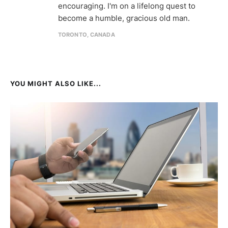
encouraging. I'm on a lifelong quest to
become a humble, gracious old man.
TORONTO, CANADA
YOU MIGHT ALSO LIKE...