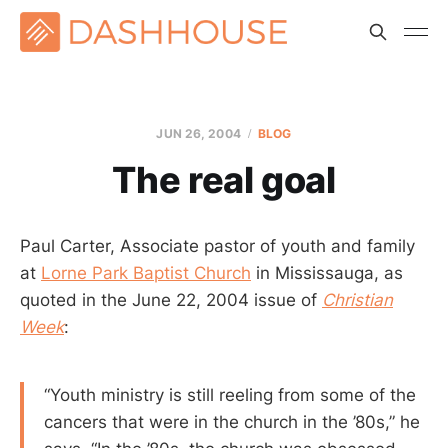
JUN 26, 2004
BLOG
The real goal
Paul Carter, Associate pastor of youth and family
at
Lorne Park Baptist Church
in Mississauga, as
quoted in the June 22, 2004 issue of
Christian
Week
:
“Youth ministry is still reeling from some of the
cancers that were in the church in the ’80s,” he