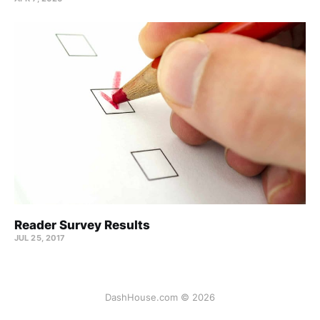
Reader Survey Results
JUL 25, 2017
DashHouse.com © 2026