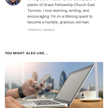
pastor of Grace Fellowship Church East
Toronto. I love learning, writing, and
encouraging. I'm on a lifelong quest to
become a humble, gracious old man.
TORONTO, CANADA
YOU MIGHT ALSO LIKE...