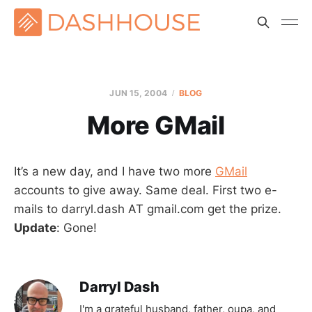
JUN 15, 2004
BLOG
More GMail
It’s a new day, and I have two more
GMail
accounts to give away. Same deal. First two e-
mails to darryl.dash AT gmail.com get the prize.
Update
: Gone!
Darryl Dash
I'm a grateful husband, father, oupa, and