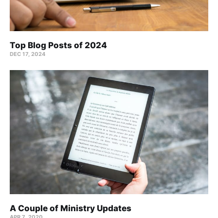
Top Blog Posts of 2024
DEC 17, 2024
A Couple of Ministry Updates
APR 7, 2020