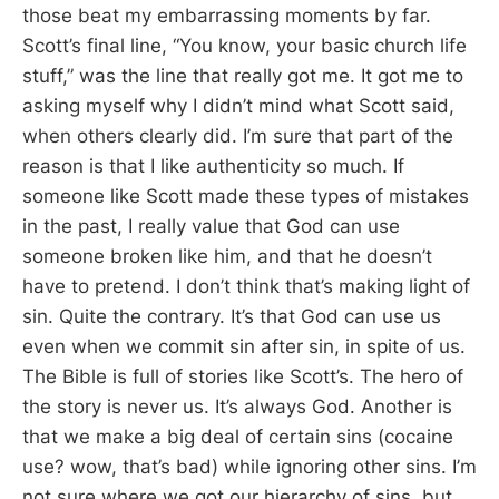
those beat my embarrassing moments by far.
Scott’s final line, “You know, your basic church life
stuff,” was the line that really got me. It got me to
asking myself why I didn’t mind what Scott said,
when others clearly did. I’m sure that part of the
reason is that I like authenticity so much. If
someone like Scott made these types of mistakes
in the past, I really value that God can use
someone broken like him, and that he doesn’t
have to pretend. I don’t think that’s making light of
sin. Quite the contrary. It’s that God can use us
even when we commit sin after sin, in spite of us.
The Bible is full of stories like Scott’s. The hero of
the story is never us. It’s always God. Another is
that we make a big deal of certain sins (cocaine
use? wow, that’s bad) while ignoring other sins. I’m
not sure where we got our hierarchy of sins, but