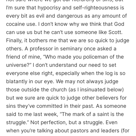
I’m sure that hypocrisy and self-righteousness is
every bit as evil and dangerous as any amount of
cocaine use. I don’t know why we think that God
can use us but he can’t use someone like Scott.
Finally, it bothers me that we are so quick to judge
others. A professor in seminary once asked a
friend of mine, “Who made you policeman of the
universe?” I don’t understand our need to set
everyone else right, especially when the log is so
blatantly in our eye. We may not always judge
those outside the church (as I insinuated below)
but we sure are quick to judge other believers for
sins they’ve committed in their past. As someone
said to me last week, “The mark of a saint is the
struggle.” Not perfection, but a struggle. Even
when you’re talking about pastors and leaders (for