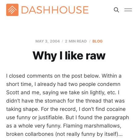
MAY 3, 2004
2 MIN READ
BLOG
Why I like raw
I closed comments on the post below. Within a
short time, I already had two people condemn
Scott and me, saying we take sin lightly, etc. I
didn’t have the stomach for the thread that was
taking shape. For the record, I don’t find cocaine
use funny or justifiable. But I found the paragraph
as a whole very funny. Flaming marshmallows,
broken collarbones (not really funny by itself)…