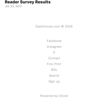
Reader Survey Results
JUL 25, 2017
DashHouse.com © 2026
Facebook
Instagram
X
Contact
Fine Print
RSS
Search
Sign up
Powered by Ghost