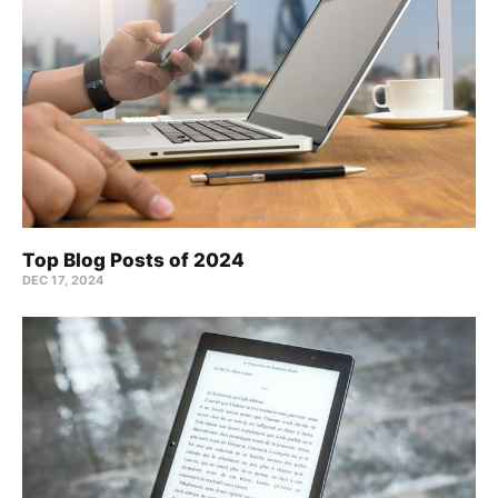
Top Blog Posts of 2024
DEC 17, 2024