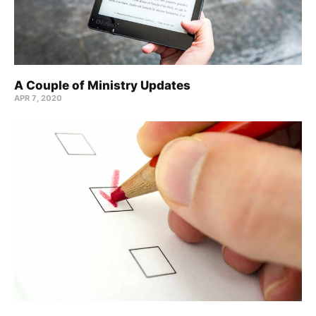
A Couple of Ministry Updates
APR 7, 2020