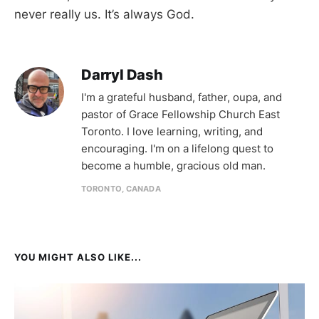
never really us. It’s always God.
Darryl Dash
I'm a grateful husband, father, oupa, and
pastor of Grace Fellowship Church East
Toronto. I love learning, writing, and
encouraging. I'm on a lifelong quest to
become a humble, gracious old man.
TORONTO, CANADA
YOU MIGHT ALSO LIKE...