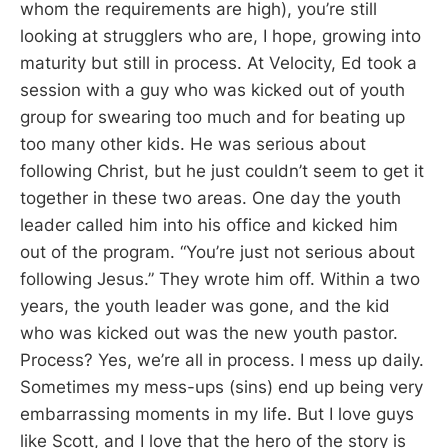
whom the requirements are high), you’re still
looking at strugglers who are, I hope, growing into
maturity but still in process. At Velocity, Ed took a
session with a guy who was kicked out of youth
group for swearing too much and for beating up
too many other kids. He was serious about
following Christ, but he just couldn’t seem to get it
together in these two areas. One day the youth
leader called him into his office and kicked him
out of the program. “You’re just not serious about
following Jesus.” They wrote him off. Within a two
years, the youth leader was gone, and the kid
who was kicked out was the new youth pastor.
Process? Yes, we’re all in process. I mess up daily.
Sometimes my mess-ups (sins) end up being very
embarrassing moments in my life. But I love guys
like Scott, and I love that the hero of the story is