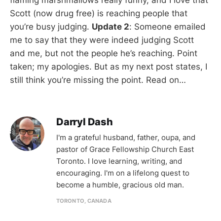
Scott (now drug free) is reaching people that
you’re busy judging.
Update 2
: Someone emailed
me to say that they were indeed judging Scott
and me, but not the people he’s reaching. Point
taken; my apologies. But as my next post states, I
still think you’re missing the point. Read on…
Darryl Dash
I'm a grateful husband, father, oupa, and
pastor of Grace Fellowship Church East
Toronto. I love learning, writing, and
encouraging. I'm on a lifelong quest to
become a humble, gracious old man.
TORONTO, CANADA