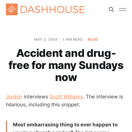
MAY 3, 2004
1 MIN READ
BLOG
Accident and drug-
free for many Sundays
now
Jordon
interviews
Scott Williams
. The interview is
hilarious, including this snippet:
Most embarrasing thing to ever happen to