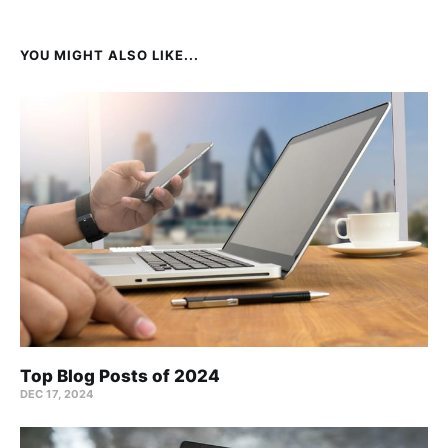
YOU MIGHT ALSO LIKE...
Top Blog Posts of 2024
DEC 17, 2024