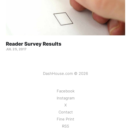
Reader Survey Results
JUL 25, 2017
DashHouse.com © 2026
Facebook
Instagram
X
Contact
Fine Print
RSS