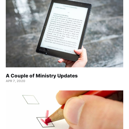
A Couple of Ministry Updates
APR 7, 2020