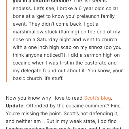
you in a church service?
The list seems
endless. Let’s see, I broke a 6 year olds collar
bone at a ‘get to know you’ prelaunch family
event. They didn’t come back. I got a
marshmallow stuck (flaming) on the end of my
nose on a Saturday night and went to church
with a one inch high scab on my shnoz (do you
think anyone noticed?). I did a sermon high on
cocaine when I was first in the pastorate and
my delegate found out about it. You know, your
basic church life stuff.
Now you know why I love to read
Scott’s blog
.
Update
: Offended by the cocaine comment? Fine.
You’re missing the point. Scott’s not defending it,
and neither am I. But in my weak state, I do find
flaming marshmallows really funny, and I love that