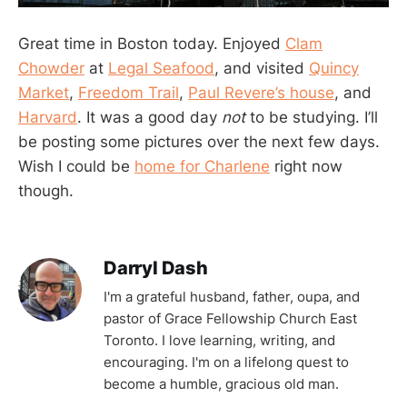
Great time in Boston today. Enjoyed
Clam
Chowder
at
Legal Seafood
, and visited
Quincy
Market
,
Freedom Trail
,
Paul Revere’s house
, and
Harvard
. It was a good day
not
to be studying. I’ll
be posting some pictures over the next few days.
Wish I could be
home for Charlene
right now
though.
Darryl Dash
I'm a grateful husband, father, oupa, and
pastor of Grace Fellowship Church East
Toronto. I love learning, writing, and
encouraging. I'm on a lifelong quest to
become a humble, gracious old man.