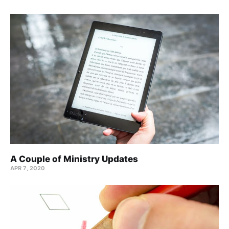
A Couple of Ministry Updates
APR 7, 2020