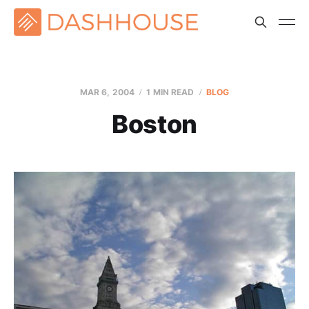
MAR 6
, 2004
1 MIN READ
BLOG
Boston