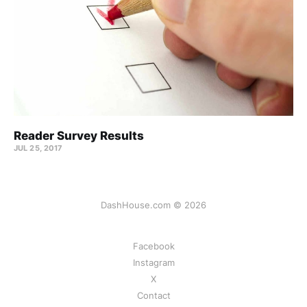
Reader Survey Results
JUL 25, 2017
DashHouse.com © 2026
Facebook
Instagram
X
Contact