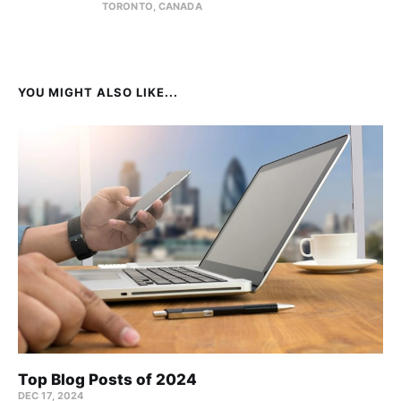
TORONTO, CANADA
YOU MIGHT ALSO LIKE...
Top Blog Posts of 2024
DEC 17, 2024