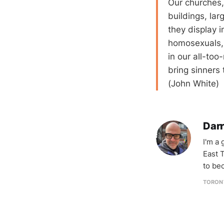
Our churches, 
buildings, la
they display i
homosexuals, 
in our all-too
bring sinners 
(John White)
Darr
I'm a
East T
to be
TORON