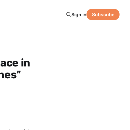
Sign in
Subscribe
ace in
ches”