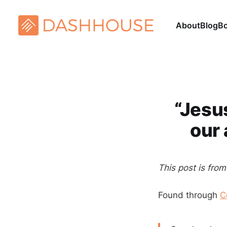
About
Blog
B
“Jesu
our 
This post is fro
Found through
C