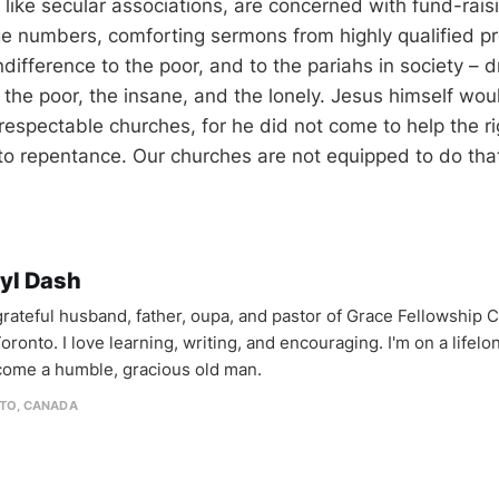
like secular associations, are concerned with fund-raisi
rge numbers, comforting sermons from highly qualified p
ndifference to the poor, and to the pariahs in society – 
the poor, the insane, and the lonely. Jesus himself wou
-respectable churches, for he did not come to help the r
to repentance. Our churches are not equipped to do that 
yl Dash
 grateful husband, father, oupa, and pastor of Grace Fellowship 
oronto. I love learning, writing, and encouraging. I'm on a lifel
come a humble, gracious old man.
TO, CANADA