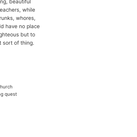
ng, beautiful
reachers, while
drunks, whores,
ld have no place
ighteous but to
sort of thing.
Church
ong quest