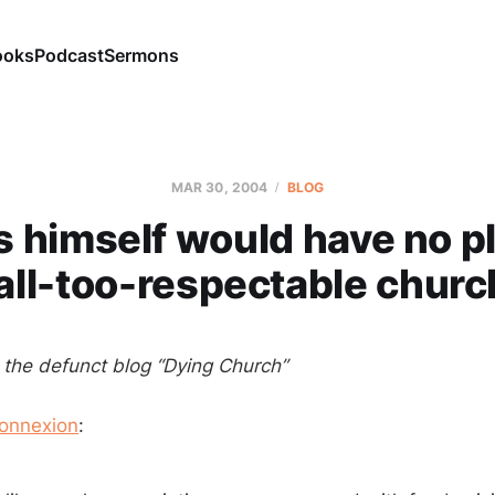
ooks
Podcast
Sermons
MAR 30
, 2004
BLOG
s himself would have no pl
all-too-respectable chur
m the defunct blog “Dying Church”
onnexion
: