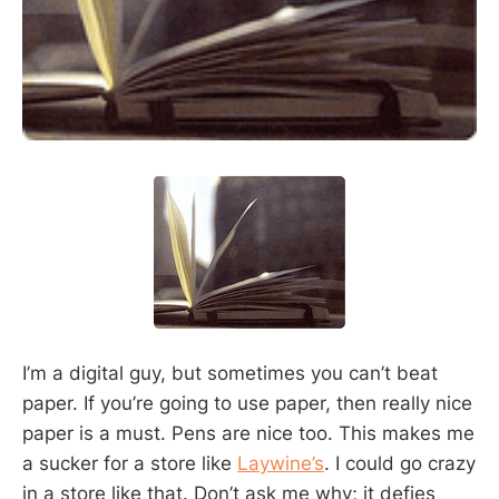
I’m a digital guy, but sometimes you can’t beat
paper. If you’re going to use paper, then really nice
paper is a must. Pens are nice too. This makes me
a sucker for a store like
Laywine’s
. I could go crazy
in a store like that. Don’t ask me why; it defies