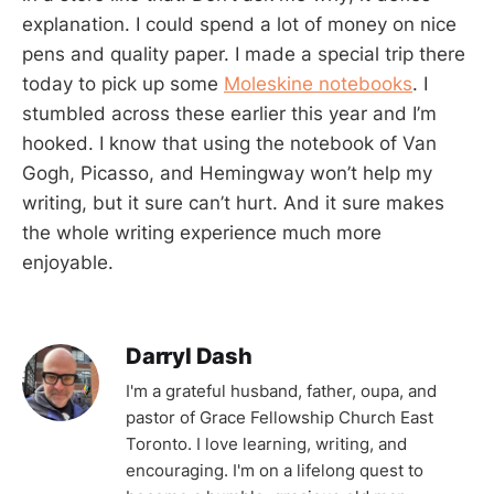
explanation. I could spend a lot of money on nice
pens and quality paper. I made a special trip there
today to pick up some
Moleskine notebooks
. I
stumbled across these earlier this year and I’m
hooked. I know that using the notebook of Van
Gogh, Picasso, and Hemingway won’t help my
writing, but it sure can’t hurt. And it sure makes
the whole writing experience much more
enjoyable.
Darryl Dash
I'm a grateful husband, father, oupa, and
pastor of Grace Fellowship Church East
Toronto. I love learning, writing, and
encouraging. I'm on a lifelong quest to