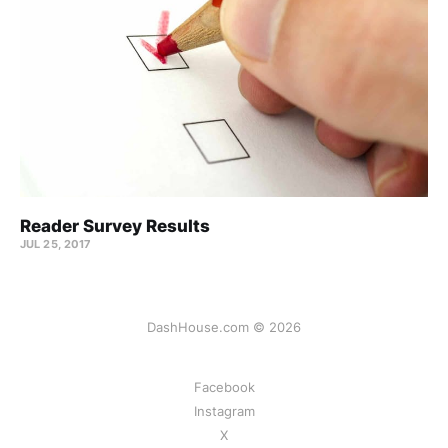
Reader Survey Results
JUL 25, 2017
DashHouse.com © 2026
Facebook
Instagram
X