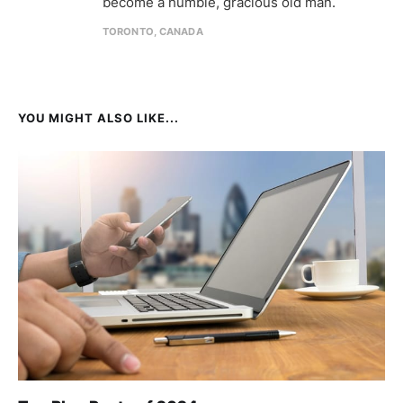
become a humble, gracious old man.
TORONTO, CANADA
YOU MIGHT ALSO LIKE...