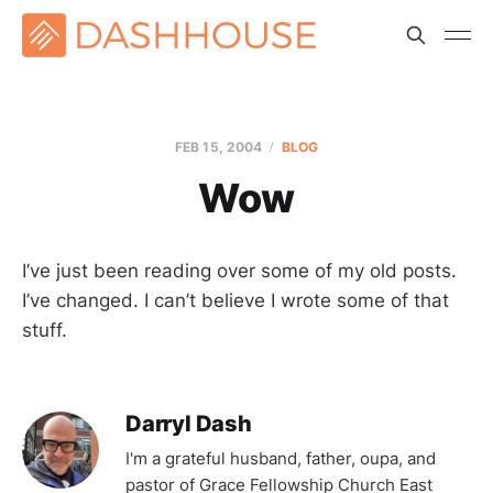
FEB 15, 2004
BLOG
Wow
I’ve just been reading over some of my old posts.
I’ve changed. I can’t believe I wrote some of that
stuff.
Darryl Dash
I'm a grateful husband, father, oupa, and
pastor of Grace Fellowship Church East