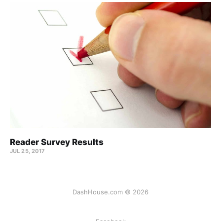
Reader Survey Results
JUL 25, 2017
DashHouse.com © 2026