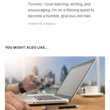
Toronto. I love learning, writing, and
encouraging. I'm on a lifelong quest to
become a humble, gracious old man.
TORONTO, CANADA
YOU MIGHT ALSO LIKE...