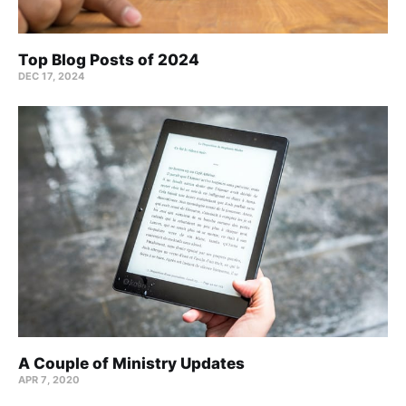
Top Blog Posts of 2024
DEC 17, 2024
A Couple of Ministry Updates
APR 7, 2020