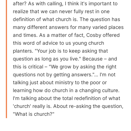
after? As with calling, I think it's important to
realize that we can never fully rest in one
definition of what church is. The question has
many different answers for many varied places
and times. As a matter of fact, Cosby offered
this word of advice to us young church
planters. "Your job is to keep asking that
question as long as you live." Because – and
this is critical – "We grow by asking the right
questions not by getting answers."… I'm not
talking just about ministry to the poor or
learning how do church in a changing culture.
I'm talking about the total redefinition of what
'church' really is. About re-asking the question,
"What is church?"