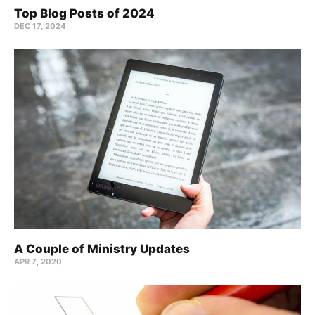
Top Blog Posts of 2024
DEC 17, 2024
A Couple of Ministry Updates
APR 7, 2020