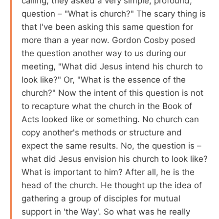
calling, they asked a very simple, profound,
question – "What is church?" The scary thing is
that I've been asking this same question for
more than a year now. Gordon Cosby posed
the question another way to us during our
meeting, "What did Jesus intend his church to
look like?" Or, "What is the essence of the
church?" Now the intent of this question is not
to recapture what the church in the Book of
Acts looked like or something. No church can
copy another's methods or structure and
expect the same results. No, the question is –
what did Jesus envision his church to look like?
What is important to him? After all, he is the
head of the church. He thought up the idea of
gathering a group of disciples for mutual
support in 'the Way'. So what was he really