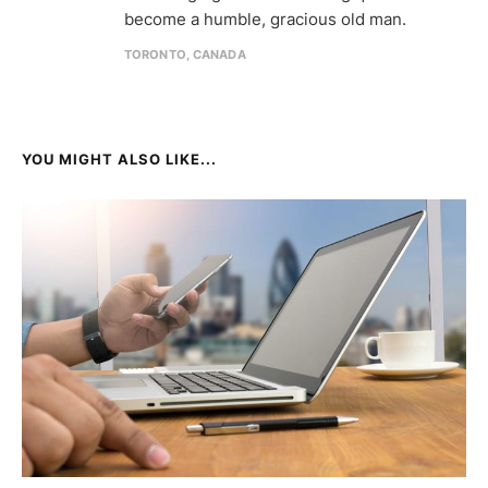
become a humble, gracious old man.
TORONTO, CANADA
YOU MIGHT ALSO LIKE...