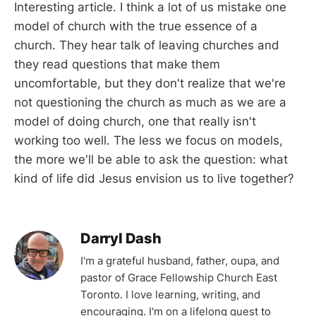
Interesting article. I think a lot of us mistake one
model of church with the true essence of a
church. They hear talk of leaving churches and
they read questions that make them
uncomfortable, but they don't realize that we're
not questioning the church as much as we are a
model of doing church, one that really isn't
working too well. The less we focus on models,
the more we'll be able to ask the question: what
kind of life did Jesus envision us to live together?
Darryl Dash
I'm a grateful husband, father, oupa, and
pastor of Grace Fellowship Church East
Toronto. I love learning, writing, and
encouraging. I'm on a lifelong quest to