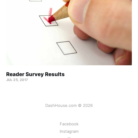
Reader Survey Results
JUL 25, 2017
DashHouse.com © 2026
Facebook
Instagram