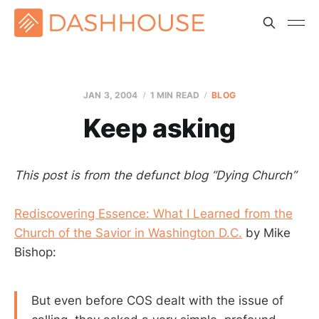
JAN 3, 2004
1 MIN READ
BLOG
Keep asking
This post is from the defunct blog “Dying Church”
Rediscovering Essence: What I Learned from the
Church of the Savior in Washington D.C.
by Mike
Bishop:
But even before COS dealt with the issue of