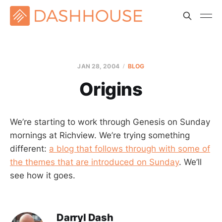
JAN 28, 2004
BLOG
Origins
We’re starting to work through Genesis on Sunday
mornings at Richview. We’re trying something
different:
a blog that follows through with some of
the themes that are introduced on Sunday
. We’ll
see how it goes.
Darryl Dash