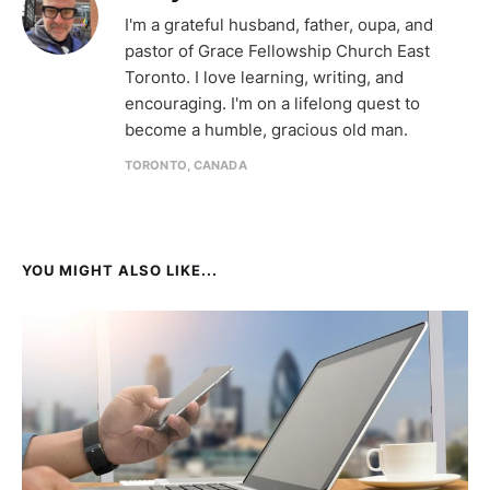
I'm a grateful husband, father, oupa, and
pastor of Grace Fellowship Church East
Toronto. I love learning, writing, and
encouraging. I'm on a lifelong quest to
become a humble, gracious old man.
TORONTO, CANADA
YOU MIGHT ALSO LIKE...