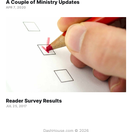
A Couple of Ministry Updates
APR 7, 2020
Reader Survey Results
JUL 25, 2017
DashHouse.com © 2026