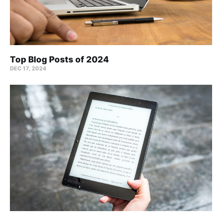
Top Blog Posts of 2024
DEC 17, 2024