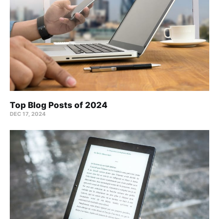
Top Blog Posts of 2024
DEC 17, 2024