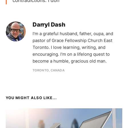
contradictions. I don
Darryl Dash
I'm a grateful husband, father, oupa, and
pastor of Grace Fellowship Church East
Toronto. I love learning, writing, and
encouraging. I'm on a lifelong quest to
become a humble, gracious old man.
TORONTO, CANADA
YOU MIGHT ALSO LIKE...