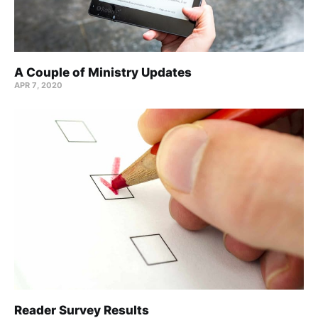
A Couple of Ministry Updates
APR 7, 2020
Reader Survey Results