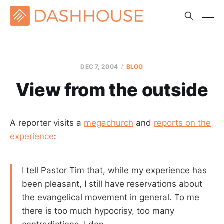
DEC 7, 2004
BLOG
View from the outside
A reporter visits a
megachurch
and
reports on the
experience
:
I tell Pastor Tim that, while my experience has
been pleasant, I still have reservations about
the evangelical movement in general. To me
there is too much hypocrisy, too many