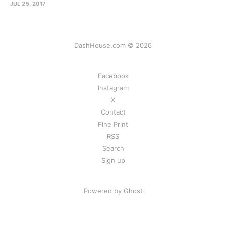
JUL 25, 2017
DashHouse.com © 2026
Facebook
Instagram
X
Contact
Fine Print
RSS
Search
Sign up
Powered by Ghost