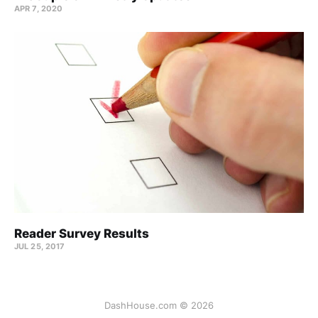
APR 7, 2020
Reader Survey Results
JUL 25, 2017
DashHouse.com © 2026