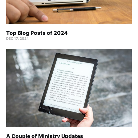
Top Blog Posts of 2024
DEC 17, 2024
A Couple of Ministry Updates