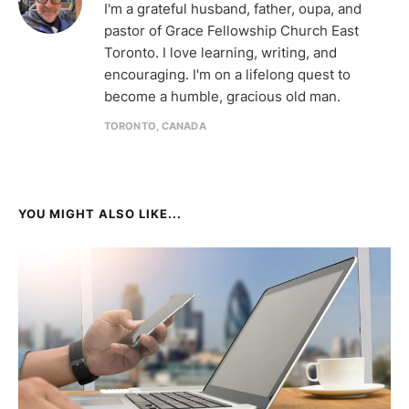
I'm a grateful husband, father, oupa, and
pastor of Grace Fellowship Church East
Toronto. I love learning, writing, and
encouraging. I'm on a lifelong quest to
become a humble, gracious old man.
TORONTO, CANADA
YOU MIGHT ALSO LIKE...