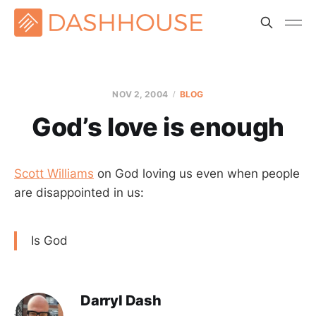
NOV 2, 2004
BLOG
God’s love is enough
Scott Williams
on God loving us even when people
are disappointed in us:
Is God
Darryl Dash