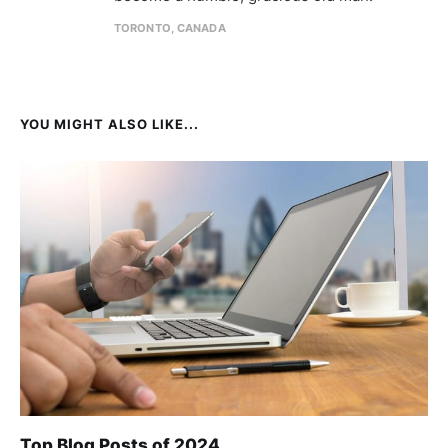
TORONTO, CANADA
YOU MIGHT ALSO LIKE...
Top Blog Posts of 2024