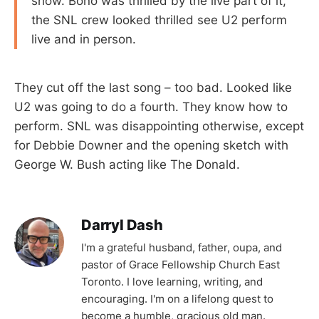
show. Bono was thrilled by the live part of it,
the SNL crew looked thrilled see U2 perform
live and in person.
They cut off the last song – too bad. Looked like
U2 was going to do a fourth. They know how to
perform. SNL was disappointing otherwise, except
for Debbie Downer and the opening sketch with
George W. Bush acting like The Donald.
Darryl Dash
I'm a grateful husband, father, oupa, and
pastor of Grace Fellowship Church East
Toronto. I love learning, writing, and
encouraging. I'm on a lifelong quest to
become a humble, gracious old man.