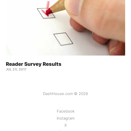
Reader Survey Results
JUL 25, 2017
DashHouse.com © 2026
Facebook
Instagram
X