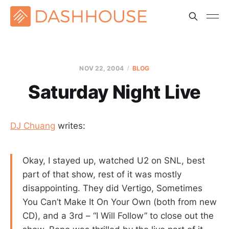
NOV 22, 2004
BLOG
Saturday Night Live
DJ Chuang
writes:
Okay, I stayed up, watched U2 on SNL, best
part of that show, rest of it was mostly
disappointing. They did Vertigo, Sometimes
You Can’t Make It On Your Own (both from new
CD), and a 3rd – “I Will Follow” to close out the