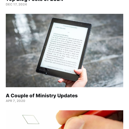
DEC 17, 2024
A Couple of Ministry Updates
APR 7, 2020