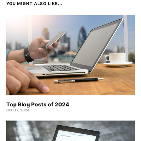
YOU MIGHT ALSO LIKE...
Top Blog Posts of 2024
DEC 17, 2024