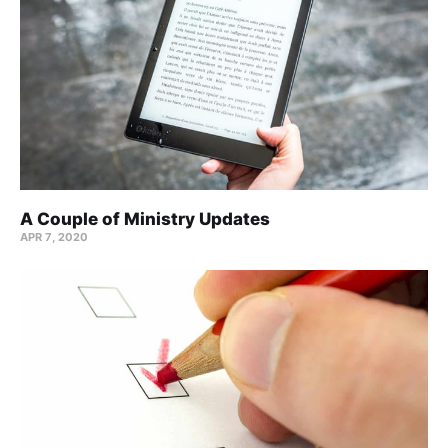
A Couple of Ministry Updates
APR 7, 2020