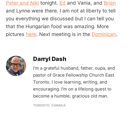
Peter and Niki
tonight.
Ed
and Vania, and
Brian
and Lynne were there. I am not at liberty to tell
you everything we discussed but I can tell you
that the Hungarian food was amazing. More
pictures
here
. Next meeting is in the
Dominican
.
Darryl Dash
I'm a grateful husband, father, oupa, and
pastor of Grace Fellowship Church East
Toronto. I love learning, writing, and
encouraging. I'm on a lifelong quest to
become a humble, gracious old man.
TORONTO, CANADA