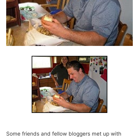
Some friends and fellow bloggers met up with