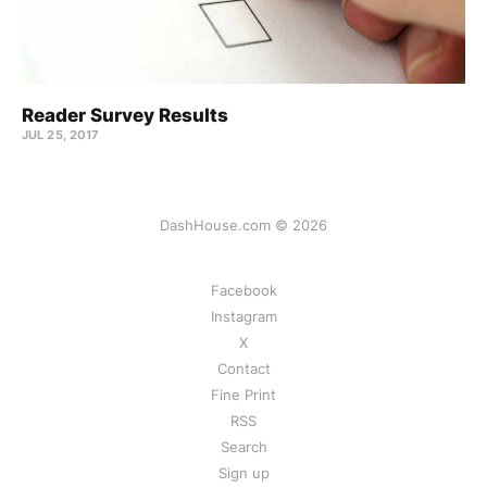
Reader Survey Results
JUL 25, 2017
DashHouse.com © 2026
Facebook
Instagram
X
Contact
Fine Print
RSS
Search
Sign up