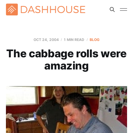
OCT 24, 2004
1 MIN READ
BLOG
The cabbage rolls were
amazing