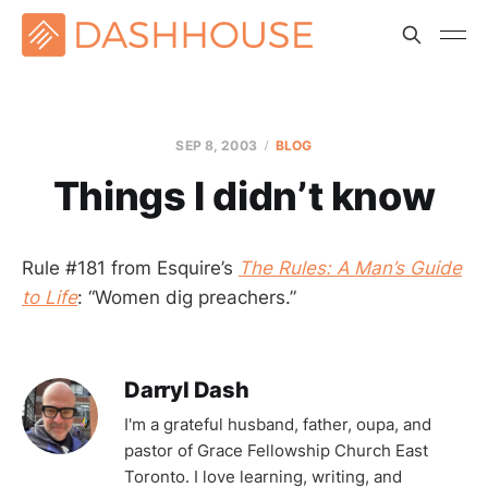
SEP 8, 2003
BLOG
Things I didn’t know
Rule #181 from Esquire’s
The Rules: A Man’s Guide
to Life
: “Women dig preachers.”
Darryl Dash
I'm a grateful husband, father, oupa, and
pastor of Grace Fellowship Church East
Toronto. I love learning, writing, and