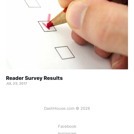
Reader Survey Results
JUL 25, 2017
DashHouse.com © 2026
Facebook
Instagram