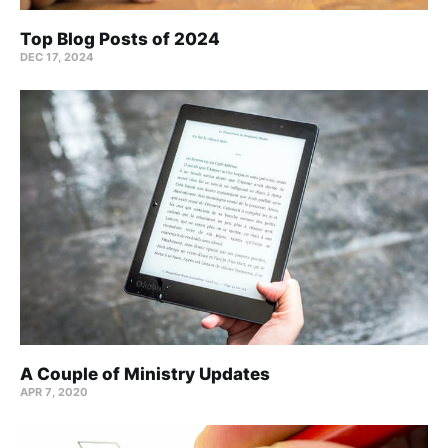
Top Blog Posts of 2024
DEC 17, 2024
A Couple of Ministry Updates
APR 7, 2020