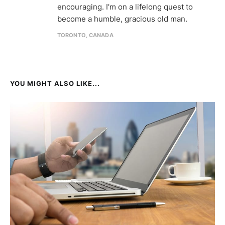
encouraging. I'm on a lifelong quest to
become a humble, gracious old man.
TORONTO, CANADA
YOU MIGHT ALSO LIKE...