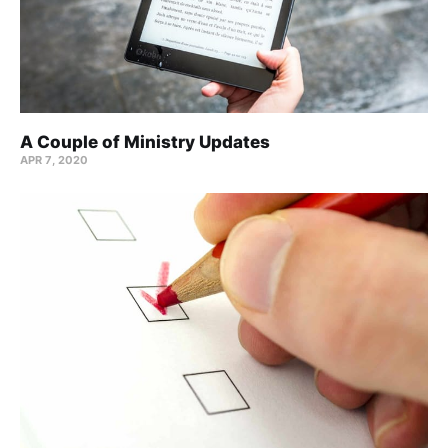
A Couple of Ministry Updates
APR 7, 2020