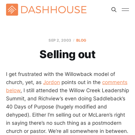
SEP 2, 2003
BLOG
Selling out
I get frustrated with the Willowback model of
church, yet, as
Jordon
points out in the
comments
below
, I still attended the Willow Creek Leadership
Summit, and Richview’s even doing Saddleback’s
40 Days of Purpose (hugely modified and
dehyped). Either I’m selling out or McLaren’s right
in saying there’s no such thing as a postmodern
church or pastor. We’re all somewhere in between.