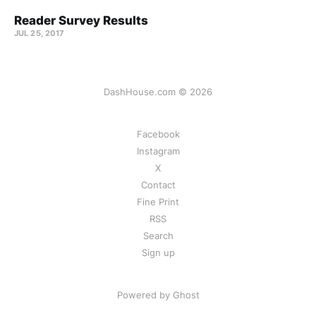
Reader Survey Results
JUL 25, 2017
DashHouse.com © 2026
Facebook
Instagram
X
Contact
Fine Print
RSS
Search
Sign up
Powered by Ghost