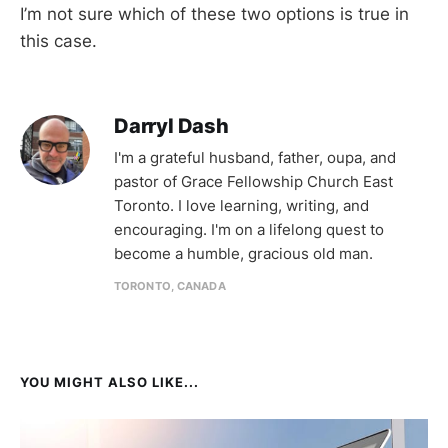
I’m not sure which of these two options is true in
this case.
Darryl Dash
I'm a grateful husband, father, oupa, and
pastor of Grace Fellowship Church East
Toronto. I love learning, writing, and
encouraging. I'm on a lifelong quest to
become a humble, gracious old man.
TORONTO, CANADA
YOU MIGHT ALSO LIKE...