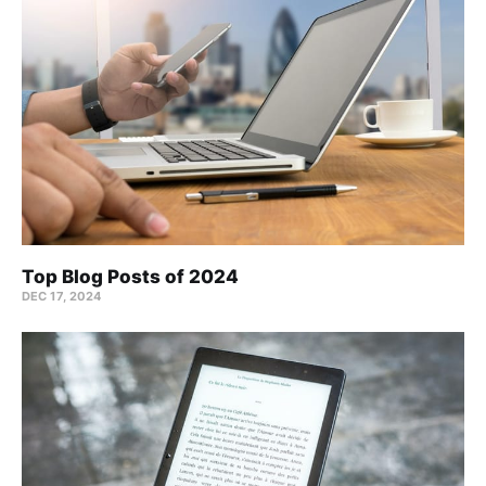
Top Blog Posts of 2024
DEC 17, 2024