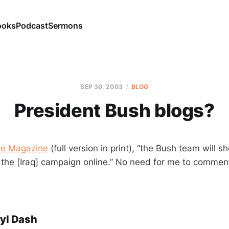
ooks
Podcast
Sermons
SEP 30, 2003
BLOG
President Bush blogs?
e Magazine
(full version in print), “the Bush team will s
 the [Iraq] campaign online.” No need for me to comment.
yl Dash