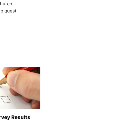
Church
ong quest
rvey Results