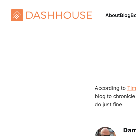
About
Blog
B
According to
Tim
blog to chronicle
do just fine.
Darr