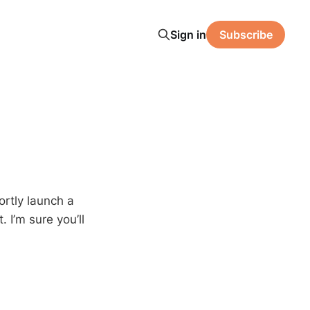
Sign in
Subscribe
hortly launch a
 I’m sure you’ll