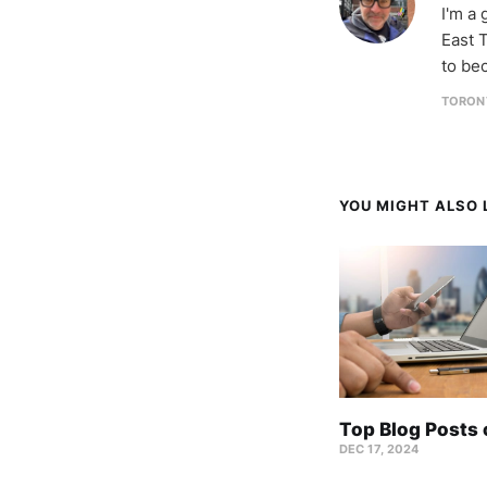
I'm a
East T
to be
TORON
YOU MIGHT ALSO L
Top Blog Posts
DEC 17, 2024