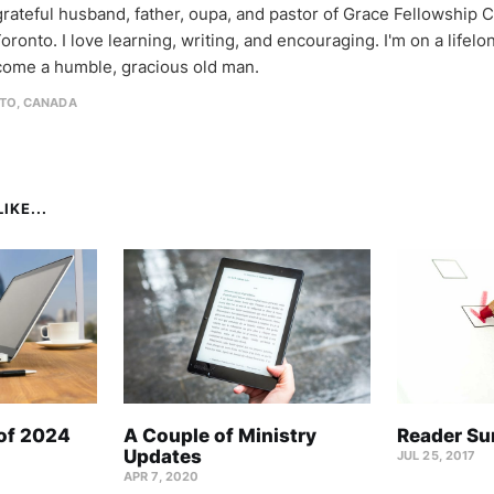
 grateful husband, father, oupa, and pastor of Grace Fellowship 
oronto. I love learning, writing, and encouraging. I'm on a lifel
come a humble, gracious old man.
TO, CANADA
IKE...
 of 2024
A Couple of Ministry
Reader Su
Updates
JUL 25, 2017
APR 7, 2020