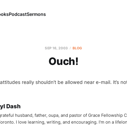
ooks
Podcast
Sermons
SEP 16, 2003
BLOG
Ouch!
ttitudes really shouldn’t be allowed near e-mail. It’s not
yl Dash
 grateful husband, father, oupa, and pastor of Grace Fellowship 
oronto. I love learning, writing, and encouraging. I'm on a lifel