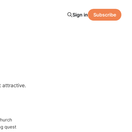
Sign in
Subscribe
 attractive.
Church
ong quest