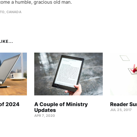
come a humble, gracious old man.
TO, CANADA
IKE...
 of 2024
A Couple of Ministry
Reader Su
Updates
JUL 25, 2017
APR 7, 2020