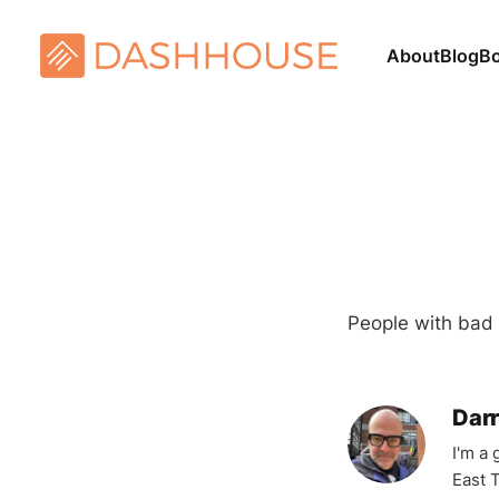
About
Blog
B
People with bad a
Darr
I'm a
East T