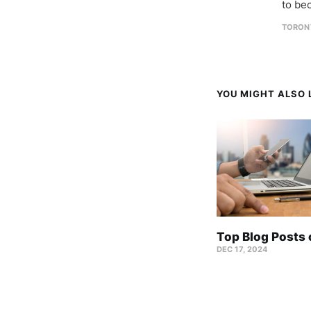
to be
TORON
YOU MIGHT ALSO L
Top Blog Posts
DEC 17, 2024