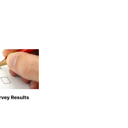
rvey Results