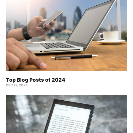
Top Blog Posts of 2024
DEC 17, 2024