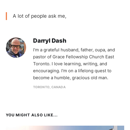
A lot of people ask me,
Darryl Dash
I'm a grateful husband, father, oupa, and
pastor of Grace Fellowship Church East
Toronto. I love learning, writing, and
encouraging. I'm on a lifelong quest to
become a humble, gracious old man.
TORONTO, CANADA
YOU MIGHT ALSO LIKE...