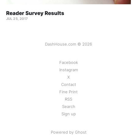
Reader Survey Results
JUL 25, 2017
DashHouse.com © 2026
Facebook
Instagram
X
Contact
Fine Print
RSS
Search
Sign up
Powered by Ghost