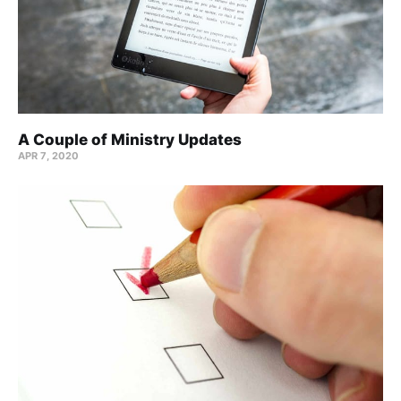
A Couple of Ministry Updates
APR 7, 2020