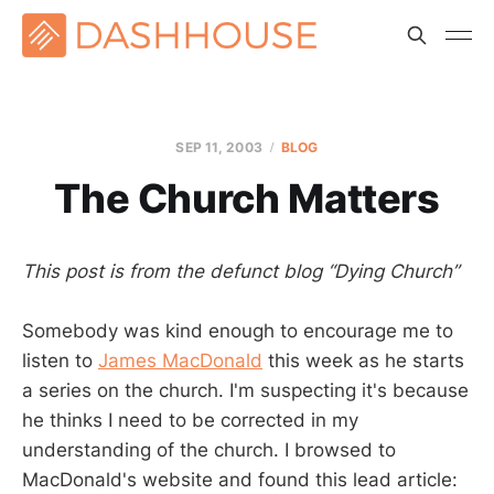
SEP 11, 2003
BLOG
The Church Matters
This post is from the defunct blog “Dying Church”
Somebody was kind enough to encourage me to
listen to
James MacDonald
this week as he starts
a series on the church. I'm suspecting it's because
he thinks I need to be corrected in my
understanding of the church. I browsed to
MacDonald's website and found this lead article: