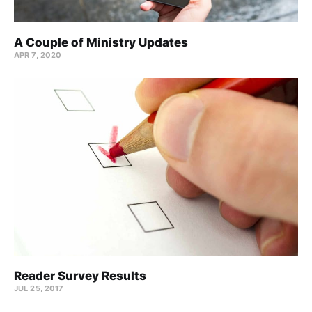
A Couple of Ministry Updates
APR 7, 2020
Reader Survey Results
JUL 25, 2017