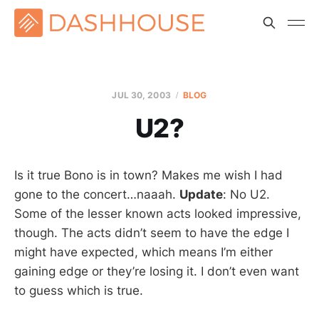
JUL 30, 2003
BLOG
U2?
Is it true Bono is in town? Makes me wish I had
gone to the concert…naaah.
Update
: No U2.
Some of the lesser known acts looked impressive,
though. The acts didn’t seem to have the edge I
might have expected, which means I’m either
gaining edge or they’re losing it. I don’t even want
to guess which is true.