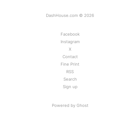
DashHouse.com © 2026
Facebook
Instagram
X
Contact
Fine Print
RSS
Search
Sign up
Powered by Ghost