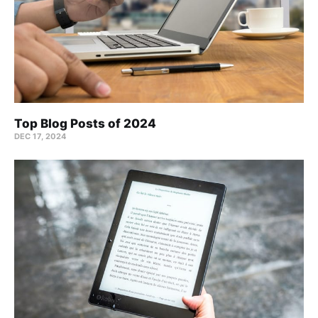
Top Blog Posts of 2024
DEC 17, 2024