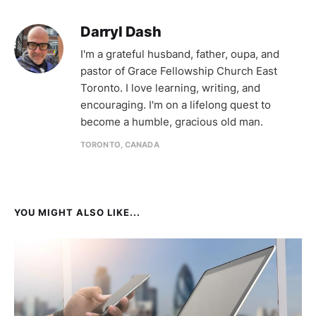
Darryl Dash
I'm a grateful husband, father, oupa, and
pastor of Grace Fellowship Church East
Toronto. I love learning, writing, and
encouraging. I'm on a lifelong quest to
become a humble, gracious old man.
TORONTO, CANADA
YOU MIGHT ALSO LIKE...