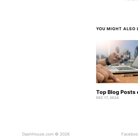
YOU MIGHT ALSO L
Top Blog Posts
DEC 17, 2024
DashHouse.com © 2026
Faceboo