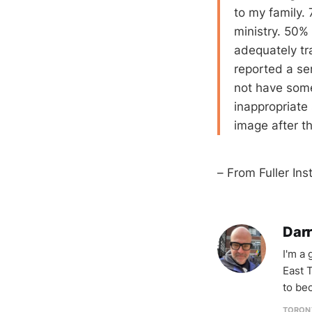
to my family. 
ministry. 50%
adequately tr
reported a se
not have some
inappropriate
image after t
– From Fuller Ins
Darr
I'm a
East T
to be
TORON