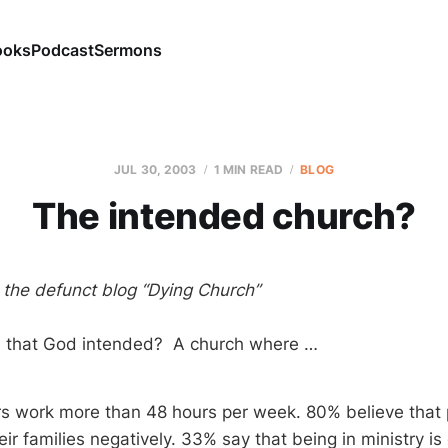
ooks
Podcast
Sermons
JUL 30, 2003
1 MIN READ
BLOG
The intended church?
m the defunct blog “Dying Church”
ch that God intended? A church where …
s work more than 48 hours per week. 80% believe that p
heir families negatively. 33% say that being in ministry is