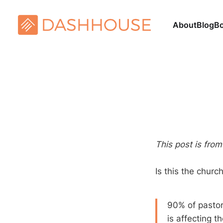
About
Blog
B
This post is fro
Is this the chur
90% of pastor
is affecting t