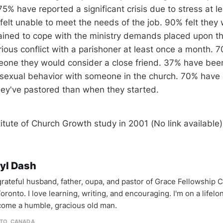
75% have reported a significant crisis due to stress at le
 felt unable to meet the needs of the job. 90% felt they
ained to cope with the ministry demands placed upon 
rious conflict with a parishoner at least once a month. 
one they would consider a close friend. 37% have been
 sexual behavior with someone in the church. 70% have 
hey've pastored than when they started.
titute of Church Growth study in 2001 (No link available)
yl Dash
 grateful husband, father, oupa, and pastor of Grace Fellowship 
oronto. I love learning, writing, and encouraging. I'm on a lifel
come a humble, gracious old man.
TO, CANADA