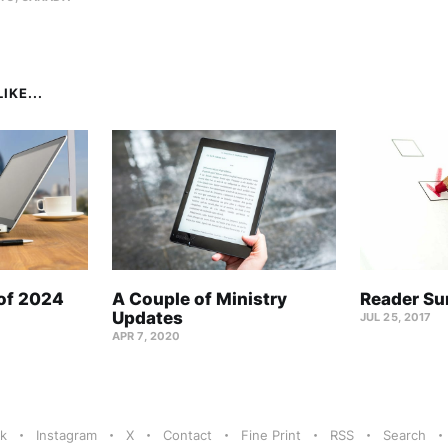
IKE...
 of 2024
A Couple of Ministry
Reader Su
Updates
JUL 25, 2017
APR 7, 2020
k
Instagram
X
Contact
Fine Print
RSS
Search