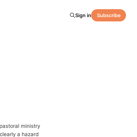
Sign in
Subscribe
astoral ministry
 clearly a hazard