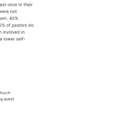
ast once in their
 were not
them. 40%
70% of pastors do
 involved in
a lower self-
Church
ong quest