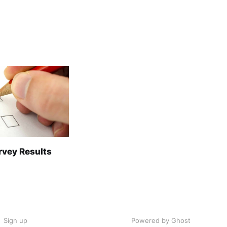
rvey Results
Sign up
Powered by Ghost