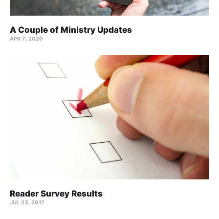
A Couple of Ministry Updates
APR 7, 2020
Reader Survey Results
JUL 25, 2017