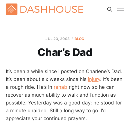
JUL 23, 2003
BLOG
Char’s Dad
It’s been a while since I posted on Charlene’s Dad.
It’s been about six weeks since his
injury
. It’s been
a rough ride. He’s in
rehab
right now so he can
recover as much ability to walk and function as
possible. Yesterday was a good day: he stood for
a minute unaided. Still a long way to go. I’d
appreciate your continued prayers.