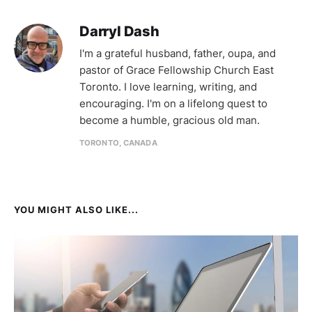
Darryl Dash
I'm a grateful husband, father, oupa, and
pastor of Grace Fellowship Church East
Toronto. I love learning, writing, and
encouraging. I'm on a lifelong quest to
become a humble, gracious old man.
TORONTO, CANADA
YOU MIGHT ALSO LIKE...