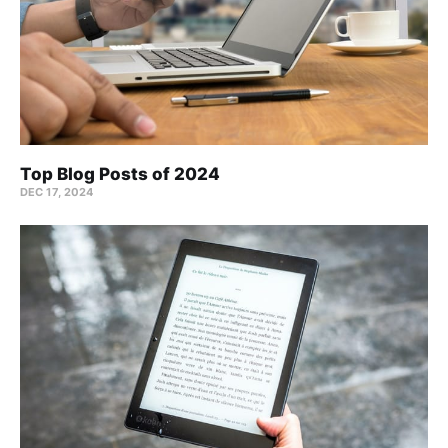
Top Blog Posts of 2024
DEC 17, 2024