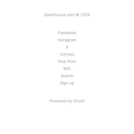
DashHouse.com © 2026
Facebook
Instagram
X
Contact
Fine Print
RSS
Search
Sign up
Powered by Ghost