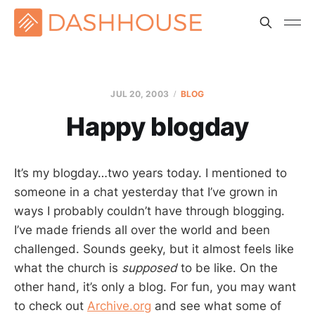
JUL 20, 2003
BLOG
Happy blogday
It’s my blogday…two years today. I mentioned to
someone in a chat yesterday that I’ve grown in
ways I probably couldn’t have through blogging.
I’ve made friends all over the world and been
challenged. Sounds geeky, but it almost feels like
what the church is
supposed
to be like. On the
other hand, it’s only a blog. For fun, you may want
to check out
Archive.org
and see what some of