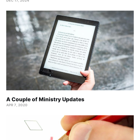
DEC 17, 2024
A Couple of Ministry Updates
APR 7, 2020