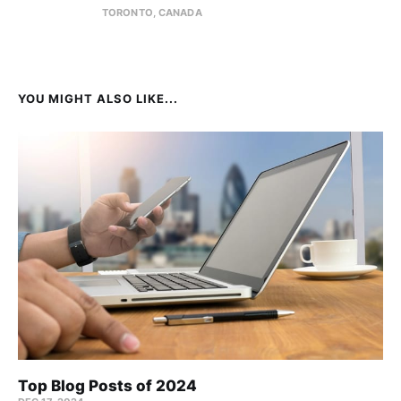
TORONTO, CANADA
YOU MIGHT ALSO LIKE...
Top Blog Posts of 2024