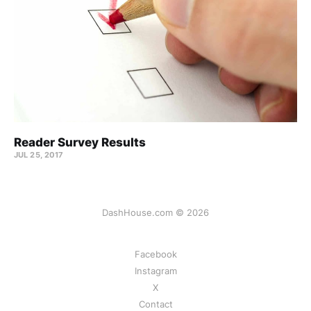
Reader Survey Results
JUL 25, 2017
DashHouse.com © 2026
Facebook
Instagram
X
Contact