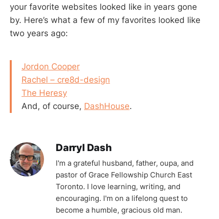
your favorite websites looked like in years gone
by. Here’s what a few of my favorites looked like
two years ago:
Jordon Cooper
Rachel – cre8d-design
The Heresy
And, of course,
DashHouse
.
Darryl Dash
I'm a grateful husband, father, oupa, and
pastor of Grace Fellowship Church East
Toronto. I love learning, writing, and
encouraging. I'm on a lifelong quest to
become a humble, gracious old man.