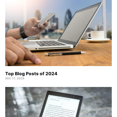
Top Blog Posts of 2024
DEC 17, 2024