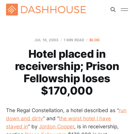
JUL 16, 2003
1 MIN READ
BLOG
Hotel placed in
receivership; Prison
Fellowship loses
$170,000
The Regal Constellation, a hotel described as “
run
down and dirty
” and “
the worst hotel I have
stayed in
” by
Jordon Cooper
, is in receivership,