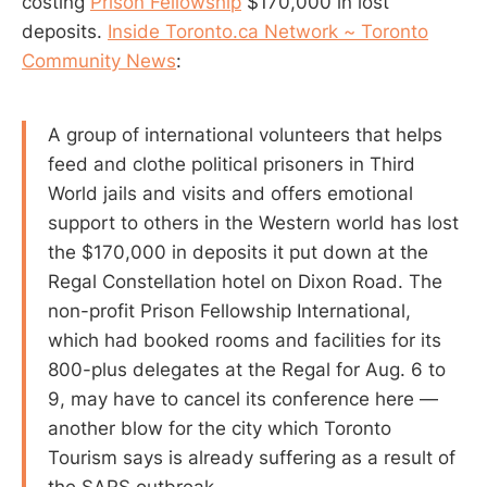
costing
Prison Fellowship
$170,000 in lost
deposits.
Inside Toronto.ca Network ~ Toronto
Community News
:
A group of international volunteers that helps
feed and clothe political prisoners in Third
World jails and visits and offers emotional
support to others in the Western world has lost
the $170,000 in deposits it put down at the
Regal Constellation hotel on Dixon Road. The
non-profit Prison Fellowship International,
which had booked rooms and facilities for its
800-plus delegates at the Regal for Aug. 6 to
9, may have to cancel its conference here —
another blow for the city which Toronto
Tourism says is already suffering as a result of
the SARS outbreak.