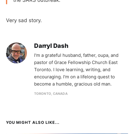
Very sad story.
Darryl Dash
I'm a grateful husband, father, oupa, and
pastor of Grace Fellowship Church East
Toronto. I love learning, writing, and
encouraging. I'm on a lifelong quest to
become a humble, gracious old man.
TORONTO, CANADA
YOU MIGHT ALSO LIKE...