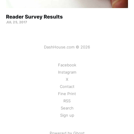
Reader Survey Results
JUL 25, 2017
DashHouse.com © 2026
Facebook
Instagram
X
Contact
Fine Print
RSS
Search
Sign up
Powered by Ghost