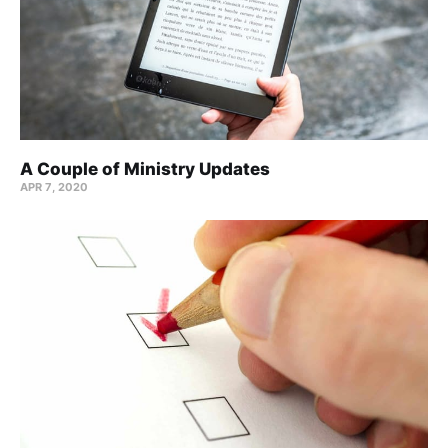
A Couple of Ministry Updates
APR 7, 2020