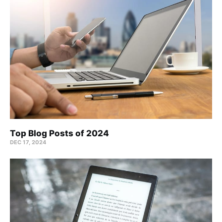
Top Blog Posts of 2024
DEC 17, 2024