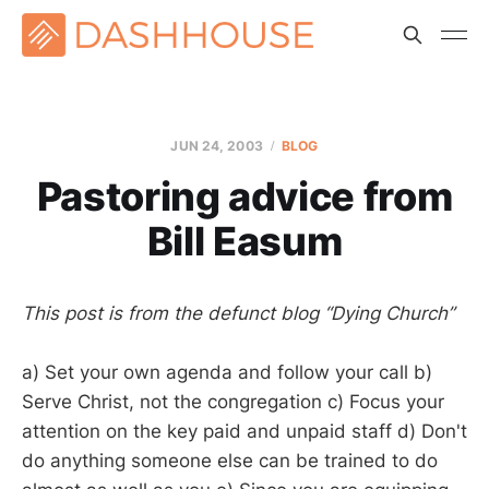
JUN 24, 2003
BLOG
Pastoring advice from
Bill Easum
This post is from the defunct blog “Dying Church”
a) Set your own agenda and follow your call b)
Serve Christ, not the congregation c) Focus your
attention on the key paid and unpaid staff d) Don't
do anything someone else can be trained to do