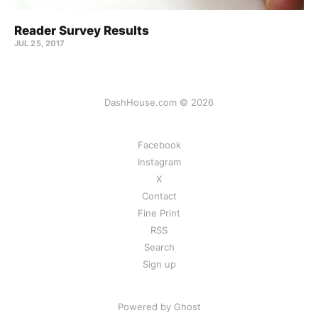
Reader Survey Results
JUL 25, 2017
DashHouse.com © 2026
Facebook
Instagram
X
Contact
Fine Print
RSS
Search
Sign up
Powered by Ghost