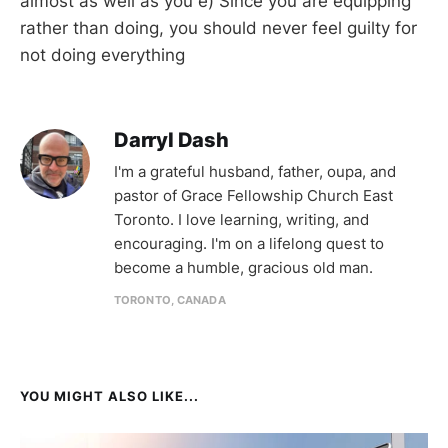
almost as well as you e) Since you are equipping
rather than doing, you should never feel guilty for
not doing everything
Darryl Dash
I'm a grateful husband, father, oupa, and
pastor of Grace Fellowship Church East
Toronto. I love learning, writing, and
encouraging. I'm on a lifelong quest to
become a humble, gracious old man.
TORONTO, CANADA
YOU MIGHT ALSO LIKE...