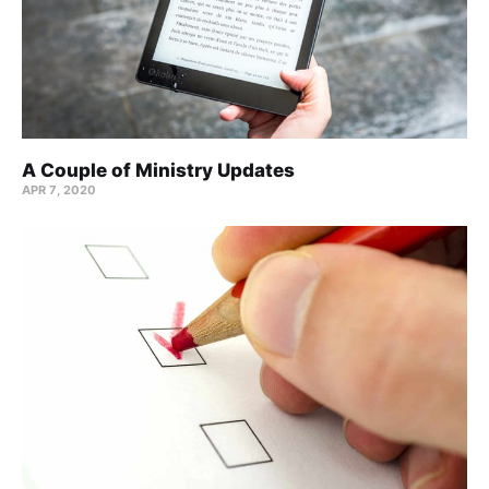
A Couple of Ministry Updates
APR 7, 2020