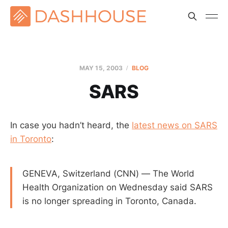
MAY 15, 2003
BLOG
SARS
In case you hadn’t heard, the
latest news on SARS
in Toronto
:
GENEVA, Switzerland (CNN) — The World
Health Organization on Wednesday said SARS
is no longer spreading in Toronto, Canada.