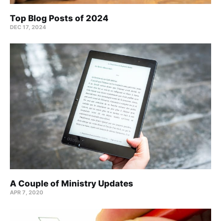
Top Blog Posts of 2024
DEC 17, 2024
A Couple of Ministry Updates
APR 7, 2020