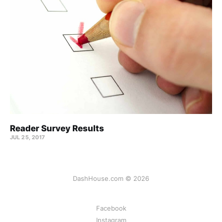
Reader Survey Results
JUL 25, 2017
DashHouse.com © 2026
Facebook
Instagram