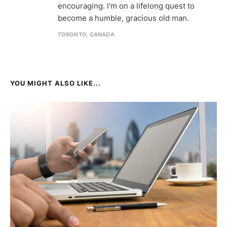
encouraging. I'm on a lifelong quest to
become a humble, gracious old man.
TORONTO, CANADA
YOU MIGHT ALSO LIKE...