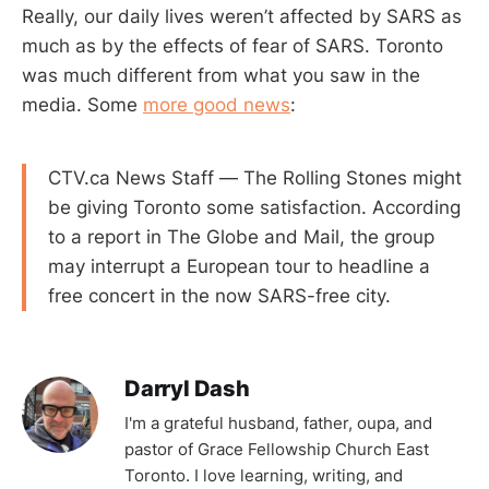
Really, our daily lives weren’t affected by SARS as
much as by the effects of fear of SARS. Toronto
was much different from what you saw in the
media. Some
more good news
:
CTV.ca News Staff — The Rolling Stones might
be giving Toronto some satisfaction. According
to a report in The Globe and Mail, the group
may interrupt a European tour to headline a
free concert in the now SARS-free city.
Darryl Dash
I'm a grateful husband, father, oupa, and
pastor of Grace Fellowship Church East
Toronto. I love learning, writing, and