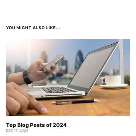
YOU MIGHT ALSO LIKE...
Top Blog Posts of 2024
DEC 17, 2024