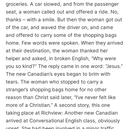
groceries. A car slowed, and from the passenger
seat, a woman called out and offered a ride. No,
thanks – with a smile. But then the woman got out
of the car, and waved the driver on, and came
and offered to carry some of the shopping bags
home. Few words were spoken. When they arrived
at their destination, the woman thanked her
helper and asked, in broken English, “Why were
you so kind?” The reply came in one word: “Jesus.”
The new Canadian’s eyes began to brim with
tears. The woman who stopped to carry a
stranger’s shopping bags home for no other
reason than Christ said later, “I’ve never felt like
more of a Christian.” A second story, this one
taking place at Richview: Another new Canadian
arrived at Conversational English class, obviously
upset. She had been involved in a minor traffic