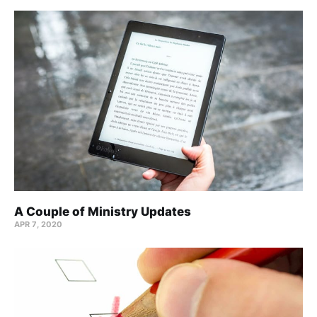
A Couple of Ministry Updates
APR 7, 2020