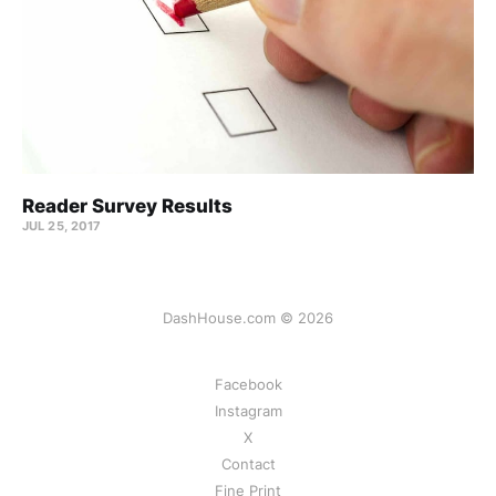
Reader Survey Results
JUL 25, 2017
DashHouse.com © 2026
Facebook
Instagram
X
Contact
Fine Print