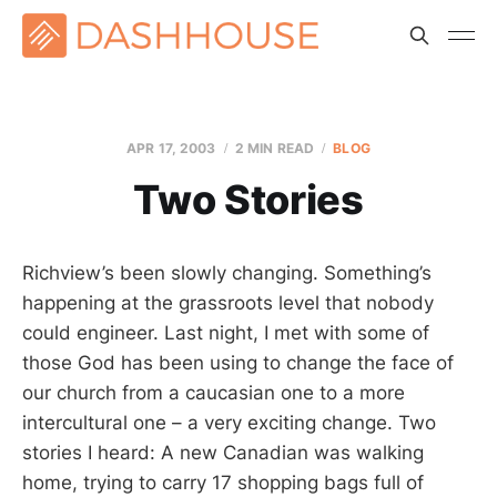
APR 17, 2003
2 MIN READ
BLOG
Two Stories
Richview’s been slowly changing. Something’s
happening at the grassroots level that nobody
could engineer. Last night, I met with some of
those God has been using to change the face of
our church from a caucasian one to a more
intercultural one – a very exciting change. Two
stories I heard: A new Canadian was walking
home, trying to carry 17 shopping bags full of