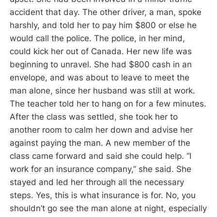
accident that day. The other driver, a man, spoke
harshly, and told her to pay him $800 or else he
would call the police. The police, in her mind,
could kick her out of Canada. Her new life was
beginning to unravel. She had $800 cash in an
envelope, and was about to leave to meet the
man alone, since her husband was still at work.
The teacher told her to hang on for a few minutes.
After the class was settled, she took her to
another room to calm her down and advise her
against paying the man. A new member of the
class came forward and said she could help. “I
work for an insurance company,” she said. She
stayed and led her through all the necessary
steps. Yes, this is what insurance is for. No, you
shouldn’t go see the man alone at night, especially