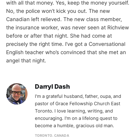
with all that money. Yes, keep the money yourself.
No, the police won’t kick you out. The new
Canadian left relieved. The new class member,
the insurance worker, was never seen at Richview
before or after that night. She had come at
precisely the right time. I’ve got a Conversational
English teacher who’s convinced that she met an
angel that night.
Darryl Dash
I'm a grateful husband, father, oupa, and
pastor of Grace Fellowship Church East
Toronto. I love learning, writing, and
encouraging. I'm on a lifelong quest to
become a humble, gracious old man.
TORONTO, CANADA