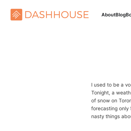
About
Blog
B
I used to be a vo
Tonight, a weath
of snow on Toron
forecasting only
nasty things abo