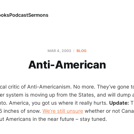
ooks
Podcast
Sermons
MAR 4
, 2003
BLOG
Anti-American
cal critic of Anti-Americanism. No more. They’ve gone to
er system is moving up from the States, and will dump a
to. America, you got us where it really hurts.
Update:
T
 5 inches of snow.
We’re still unsure
whether or not Canad
ut Americans in the near future – stay tuned.