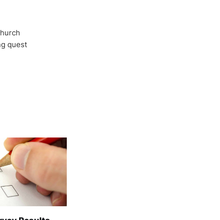
Church
ong quest