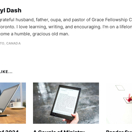
yl Dash
 grateful husband, father, oupa, and pastor of Grace Fellowship 
oronto. I love learning, writing, and encouraging. I'm on a lifel
come a humble, gracious old man.
TO, CANADA
IKE...