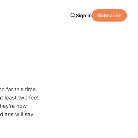
Sign in
Subscribe
o far this time.
t least two feet
hey’re now
ians will say