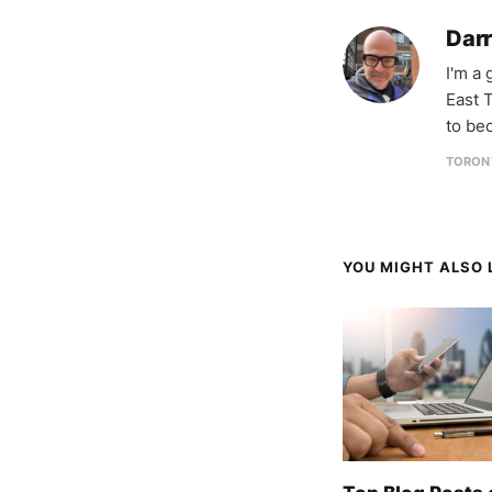
Darr
I'm a
East T
to be
TORON
YOU MIGHT ALSO L