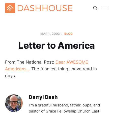
MAR 1
, 2003
BLOG
Letter to America
From The National Post:
Dear AWESOME
Americans…
The funniest thing I have read in
days.
Darryl Dash
I'm a grateful husband, father, oupa, and
pastor of Grace Fellowship Church East