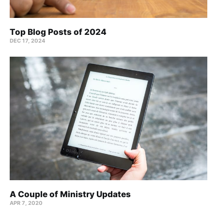
Top Blog Posts of 2024
DEC 17, 2024
A Couple of Ministry Updates
APR 7, 2020