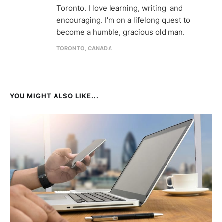
Toronto. I love learning, writing, and
encouraging. I'm on a lifelong quest to
become a humble, gracious old man.
TORONTO, CANADA
YOU MIGHT ALSO LIKE...