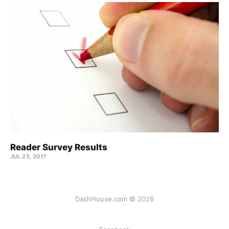
Reader Survey Results
JUL 25, 2017
DashHouse.com © 2026