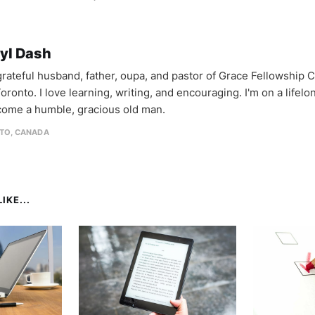
yl Dash
 grateful husband, father, oupa, and pastor of Grace Fellowship 
oronto. I love learning, writing, and encouraging. I'm on a lifel
come a humble, gracious old man.
TO, CANADA
IKE...