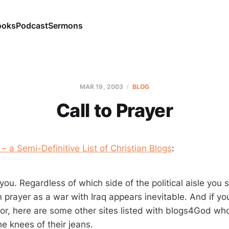
ooks
Podcast
Sermons
MAR 19
, 2003
BLOG
Call to Prayer
 a Semi-Definitive List of Christian Blogs
:
you. Regardless of which side of the political aisle you s
 prayer as a war with Iraq appears inevitable. And if yo
for, here are some other sites listed with blogs4God wh
e knees of their jeans.