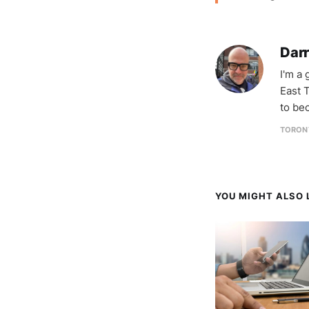
Darr
I'm a
East T
to be
TORON
YOU MIGHT ALSO L