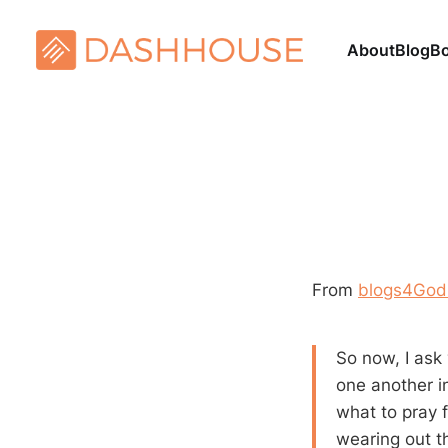
About
Blog
B
From
blogs4God –
So now, I ask 
one another in
what to pray 
wearing out th