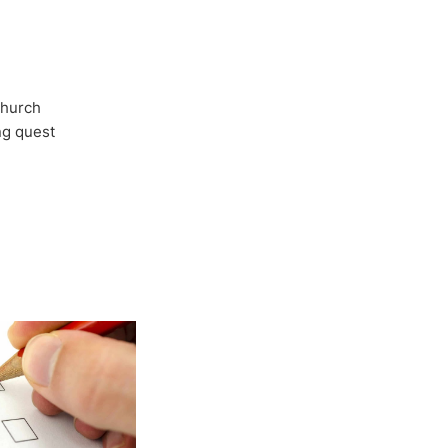
Church
ong quest