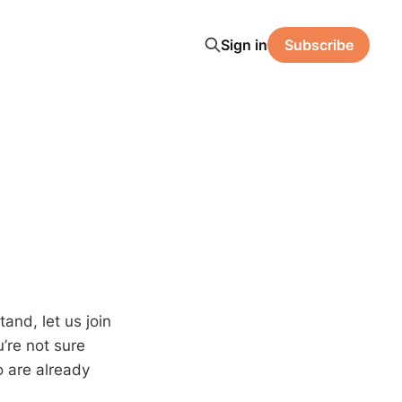
Sign in
Subscribe
tand, let us join
u’re not sure
o are already