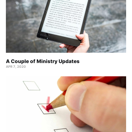
A Couple of Ministry Updates
APR 7, 2020