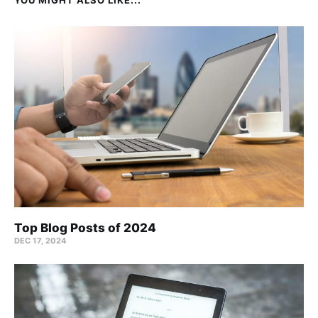
Top Blog Posts of 2024
DEC 17, 2024