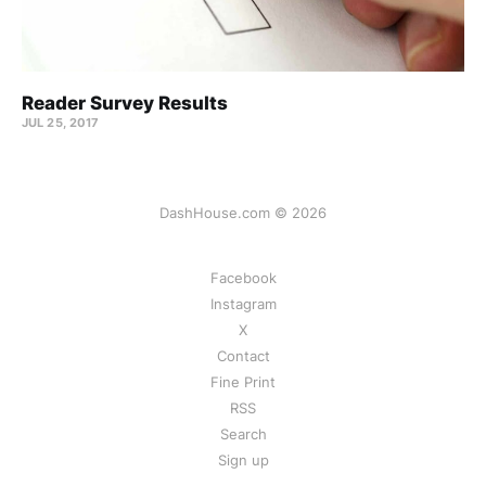
Reader Survey Results
JUL 25, 2017
DashHouse.com © 2026
Facebook
Instagram
X
Contact
Fine Print
RSS
Search
Sign up