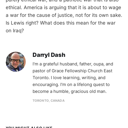
ethical. America is arguing that it is about to wage
a war for the cause of justice, not for its own sake.
Is Lewis right? What does this mean for the war
on Iraq?
Darryl Dash
I'm a grateful husband, father, oupa, and
pastor of Grace Fellowship Church East
Toronto. I love learning, writing, and
encouraging. I'm on a lifelong quest to
become a humble, gracious old man.
TORONTO, CANADA
YOU MIGHT ALSO LIKE...