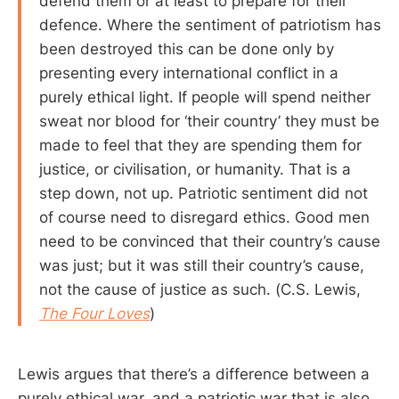
defend them or at least to prepare for their
defence. Where the sentiment of patriotism has
been destroyed this can be done only by
presenting every international conflict in a
purely ethical light. If people will spend neither
sweat nor blood for ‘their country’ they must be
made to feel that they are spending them for
justice, or civilisation, or humanity. That is a
step down, not up. Patriotic sentiment did not
of course need to disregard ethics. Good men
need to be convinced that their country’s cause
was just; but it was still their country’s cause,
not the cause of justice as such. (C.S. Lewis,
The Four Loves
)
Lewis argues that there’s a difference between a
purely ethical war, and a patriotic war that is also