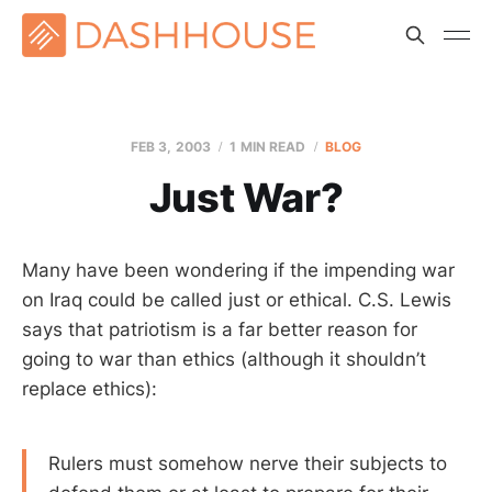
FEB 3, 2003
1 MIN READ
BLOG
Just War?
Many have been wondering if the impending war
on Iraq could be called just or ethical. C.S. Lewis
says that patriotism is a far better reason for
going to war than ethics (although it shouldn’t
replace ethics):
Rulers must somehow nerve their subjects to