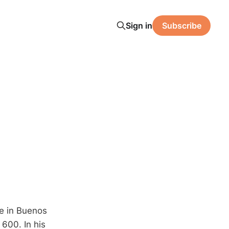
Sign in
Subscribe
ce in Buenos
600. In his