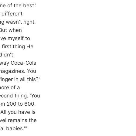
e of the best.'
different
g wasn't right.
But when I
ve myself to
first thing He
didn't
 way Coca-Cola
 magazines. You
nger in all this?'
more of a
econd thing. 'You
rom 200 to 600.
'All you have is
vel remains the
al babies.'"