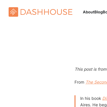
About
Blog
B
This post is fro
From
The Secon
In his book
Di
Aires. He beg