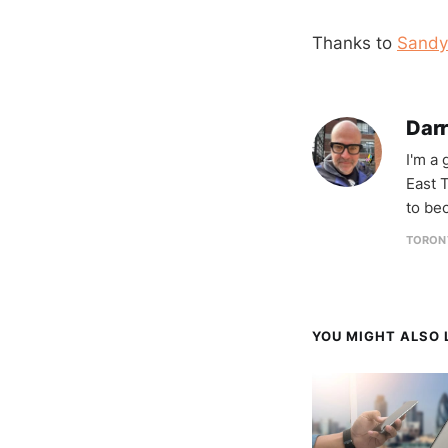
Thanks to
Sandy
Darr
I'm a
East T
to be
TORON
YOU MIGHT ALSO L