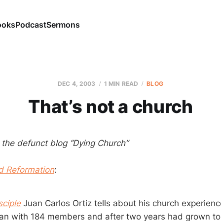
ooks
Podcast
Sermons
DEC 4, 2003
1 MIN READ
BLOG
That’s not a church
m the defunct blog “Dying Church”
d Reformation
:
sciple
Juan Carlos Ortiz tells about his church experien
an with 184 members and after two years had grown to 