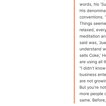
words, his 'S
His denominat
conventions. "
Things seemed
relaxed, ever
meditation an
said was, 'Jua
understand w
sells Coke,' 
are using all 
"I didn't kno
business ente
are not growi
But you're not
more people o
same. Before,