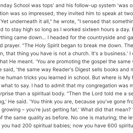
unday School was tops' and his follow-up system 'was on
ion was so impressed, they invited him to speak at two 
Yet underneath it all," he wrote, "I sensed that somethin
 to stay high so long as I worked sixteen hours a day. 
ything came down… I headed for the countryside and ga
d prayer. "The Holy Spirit began to break me down. The 
n, that thing you have is not a church. It's a business.' I 
hat He meant. 'You are promoting the gospel the same
He said, 'the same way Reader's Digest sells books and
the human tricks you learned in school. But where is My fi
w what to say. I had to admit that my congregation was 
rprise than a spiritual body. "Then the Lord told me a s
ng,' He said. 'You think you are, because you've gone f
 growing – you're just getting fat.' What did that mean? 
f the same quality as before. No one is maturing; the le
 you had 200 spiritual babies; now you have 600 spiritu