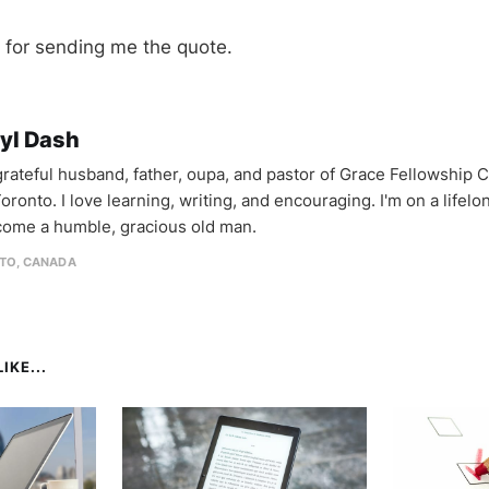
for sending me the quote.
yl Dash
 grateful husband, father, oupa, and pastor of Grace Fellowship 
oronto. I love learning, writing, and encouraging. I'm on a lifel
come a humble, gracious old man.
TO, CANADA
IKE...