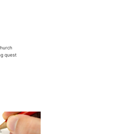
Church
ong quest