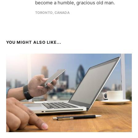
become a humble, gracious old man.
TORONTO, CANADA
YOU MIGHT ALSO LIKE...