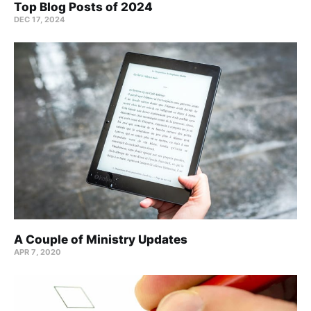
Top Blog Posts of 2024
DEC 17, 2024
A Couple of Ministry Updates
APR 7, 2020