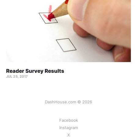
Reader Survey Results
JUL 25, 2017
DashHouse.com © 2026
Facebook
Instagram
X