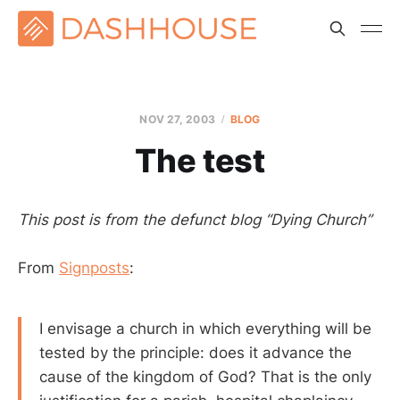
NOV 27, 2003
BLOG
The test
This post is from the defunct blog “Dying Church”
From
Signposts
:
I envisage a church in which everything will be
tested by the principle: does it advance the
cause of the kingdom of God? That is the only