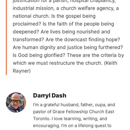
justification for a parish, hospital chaplaincy,
industrial mission, a church welfare agency, a
national church. Is the gospel being
proclaimed? Is the faith of the people being
deepened? Are lives being nourished and
transformed? Are the downcast finding hope?
Are human dignity and justice being furthered?
Is God being glorified? These are the criteria by
which we must restructure the church. (Keith
Rayner)
Darryl Dash
I'm a grateful husband, father, oupa, and
pastor of Grace Fellowship Church East
Toronto. I love learning, writing, and
encouraging. I'm on a lifelong quest to