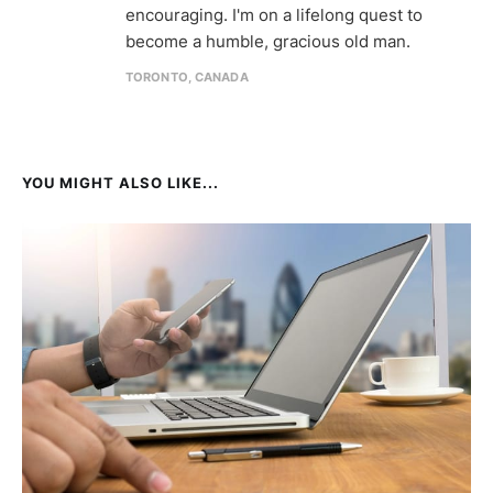
encouraging. I'm on a lifelong quest to
become a humble, gracious old man.
TORONTO, CANADA
YOU MIGHT ALSO LIKE...