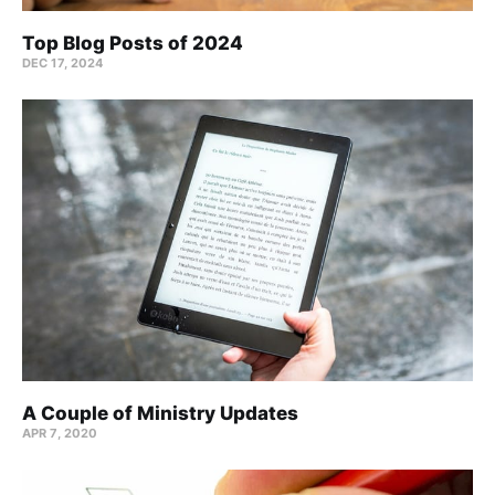
Top Blog Posts of 2024
DEC 17, 2024
A Couple of Ministry Updates
APR 7, 2020