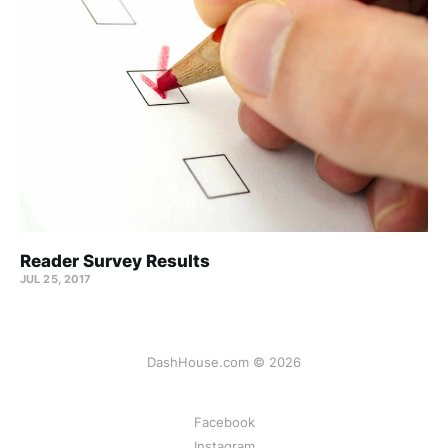
Reader Survey Results
JUL 25, 2017
DashHouse.com © 2026
Facebook
Instagram