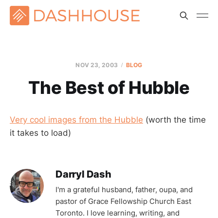
NOV 23, 2003
BLOG
The Best of Hubble
Very cool images from the Hubble
(worth the time
it takes to load)
Darryl Dash
I'm a grateful husband, father, oupa, and
pastor of Grace Fellowship Church East
Toronto. I love learning, writing, and