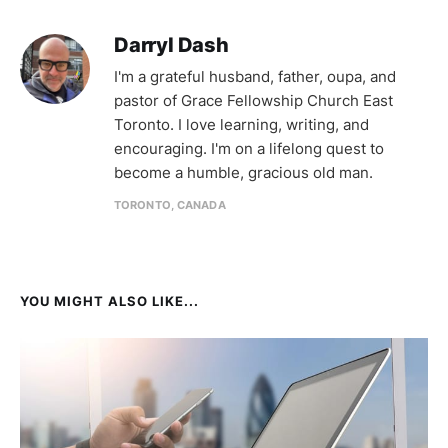
Darryl Dash
I'm a grateful husband, father, oupa, and
pastor of Grace Fellowship Church East
Toronto. I love learning, writing, and
encouraging. I'm on a lifelong quest to
become a humble, gracious old man.
TORONTO, CANADA
YOU MIGHT ALSO LIKE...