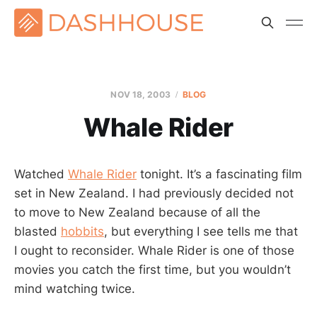
NOV 18, 2003
BLOG
Whale Rider
Watched
Whale Rider
tonight. It’s a fascinating film
set in New Zealand. I had previously decided not
to move to New Zealand because of all the
blasted
hobbits
, but everything I see tells me that
I ought to reconsider. Whale Rider is one of those
movies you catch the first time, but you wouldn’t
mind watching twice.