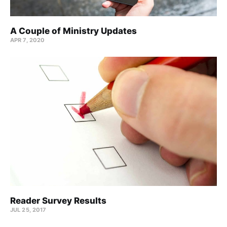
A Couple of Ministry Updates
APR 7, 2020
Reader Survey Results
JUL 25, 2017