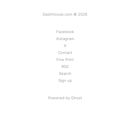
DashHouse.com © 2026
Facebook
Instagram
X
Contact
Fine Print
RSS
Search
Sign up
Powered by Ghost