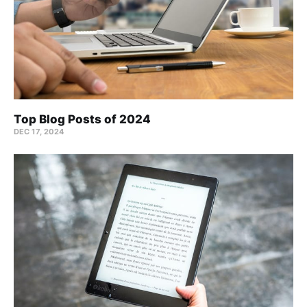
Top Blog Posts of 2024
DEC 17, 2024