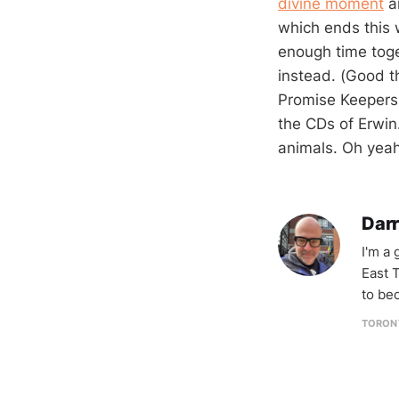
divine moment
an
which ends this
enough time toge
instead. (Good th
Promise Keepers 
the CDs of Erwin.
animals. Oh yeah
Darr
I'm a
East T
to be
TORON