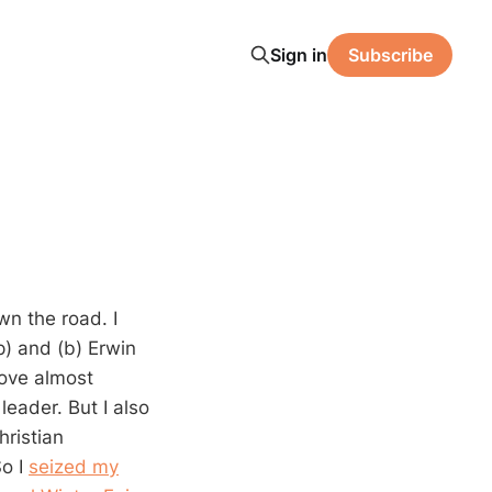
Sign in
Subscribe
n the road. I
p) and (b) Erwin
love almost
leader. But I also
hristian
So I
seized my