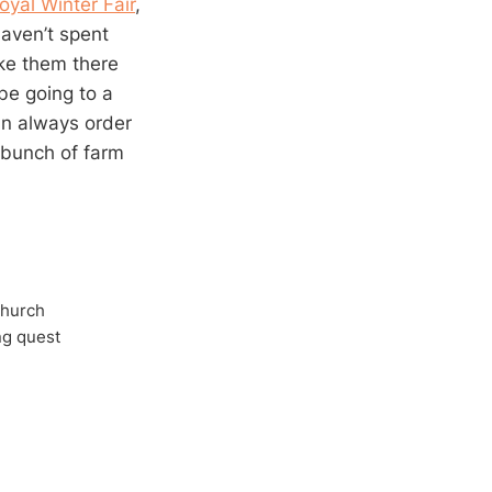
oyal Winter Fair
,
aven’t spent
ake them there
 be going to a
an always order
a bunch of farm
Church
ong quest