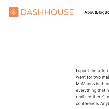
About
Blog
B
I spent the afte
went for two main
McManus is there
everything that h
realized there’s 
conference. Anybo