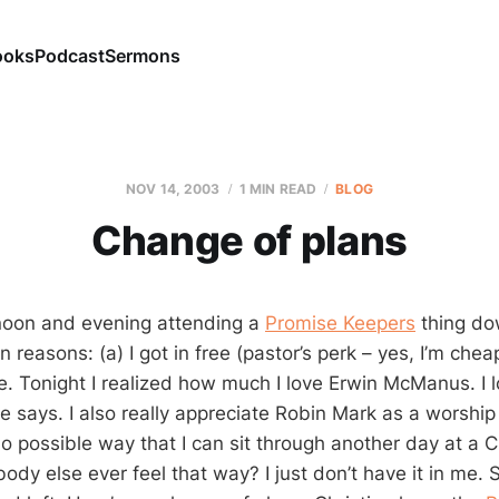
ooks
Podcast
Sermons
NOV 14, 2003
1 MIN READ
BLOG
Change of plans
rnoon and evening attending a
Promise Keepers
thing dow
 reasons: (a) I got in free (pastor’s perk – yes, I’m chea
. Tonight I realized how much I love Erwin McManus. I 
e says. I also really appreciate Robin Mark as a worship 
no possible way that I can sit through another day at a C
dy else ever feel that way? I just don’t have it in me. 