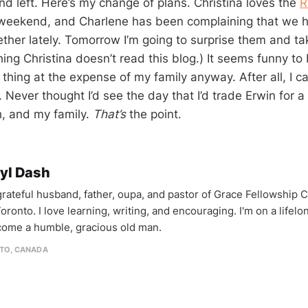
d left. Here’s my change of plans. Christina loves the
R
 weekend, and Charlene has been complaining that we h
ther lately. Tomorrow I’m going to surprise them and t
ing Christina doesn’t read this blog.) It seems funny to
thing at the expense of my family anyway. After all, I c
 Never thought I’d see the day that I’d trade Erwin for 
, and my family.
That’s
the point.
yl Dash
 grateful husband, father, oupa, and pastor of Grace Fellowship 
oronto. I love learning, writing, and encouraging. I'm on a lifel
come a humble, gracious old man.
TO, CANADA