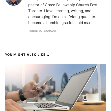
pastor of Grace Fellowship Church East
Toronto. I love learning, writing, and
encouraging. I'm on a lifelong quest to
become a humble, gracious old man.
TORONTO, CANADA
YOU MIGHT ALSO LIKE...