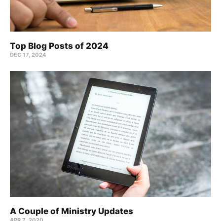
Top Blog Posts of 2024
DEC 17, 2024
A Couple of Ministry Updates
APR 7, 2020