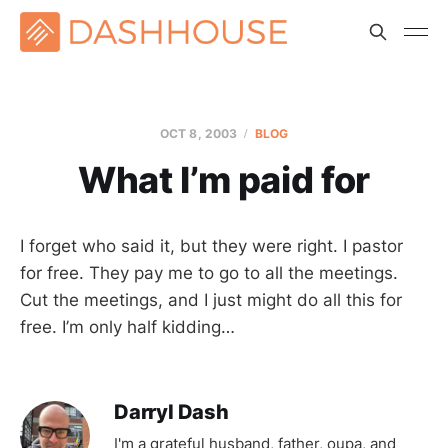
OCT 8, 2003
BLOG
What I’m paid for
I forget who said it, but they were right. I pastor
for free. They pay me to go to all the meetings.
Cut the meetings, and I just might do all this for
free. I’m only half kidding…
Darryl Dash
I'm a grateful husband, father, oupa, and