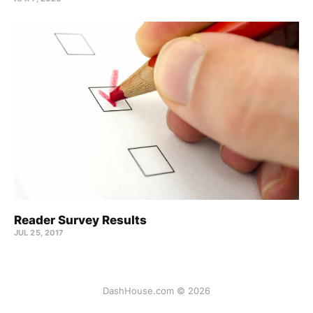
Reader Survey Results
JUL 25, 2017
DashHouse.com © 2026