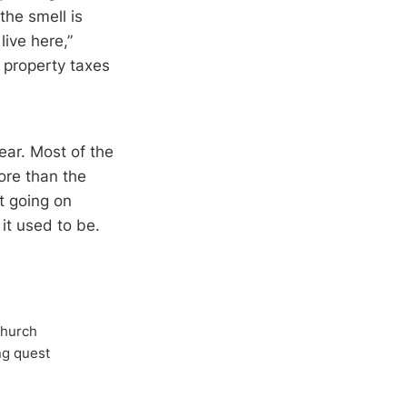
the smell is
ive here,”
e property taxes
ear. Most of the
ore than the
nt going on
 it used to be.
Church
ong quest