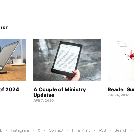
IKE...
 of 2024
A Couple of Ministry
Reader Su
Updates
JUL 25, 2017
APR 7, 2020
k
Instagram
X
Contact
Fine Print
RSS
Search