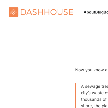
About
Blog
B
Now you know 
A sewage trea
city’s waste e
thousands of 
shore, the pl