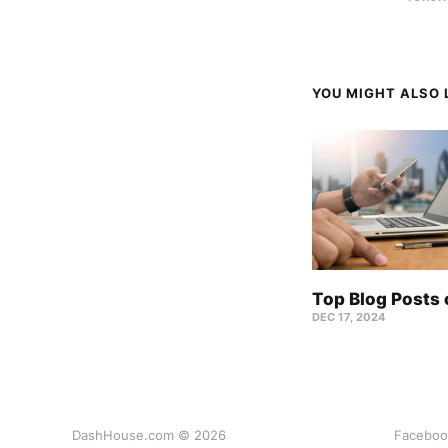
YOU MIGHT ALSO L
Top Blog Posts
DEC 17, 2024
DashHouse.com © 2026
Faceboo