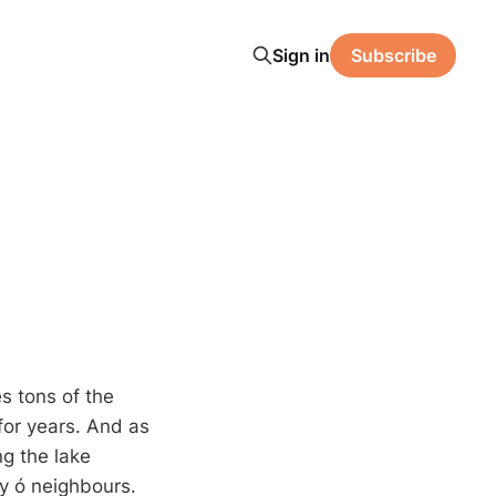
Sign in
Subscribe
s tons of the
 for years. And as
g the lake
y ó neighbours.