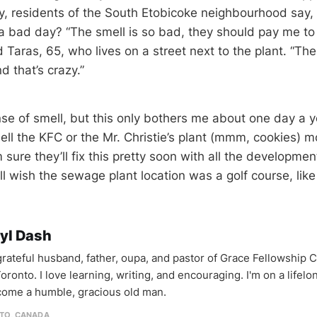
, residents of the South Etobicoke neighbourhood say, 
a bad day? “The smell is so bad, they should pay me to l
 Taras, 65, who lives on a street next to the plant. “Th
 that’s crazy.”
se of smell, but this only bothers me about one day a y
ell the KFC or the Mr. Christie’s plant (mmm, cookies) m
 sure they’ll fix this pretty soon with all the developme
ill wish the sewage plant location was a golf course, like
yl Dash
 grateful husband, father, oupa, and pastor of Grace Fellowship 
oronto. I love learning, writing, and encouraging. I'm on a lifel
come a humble, gracious old man.
TO, CANADA