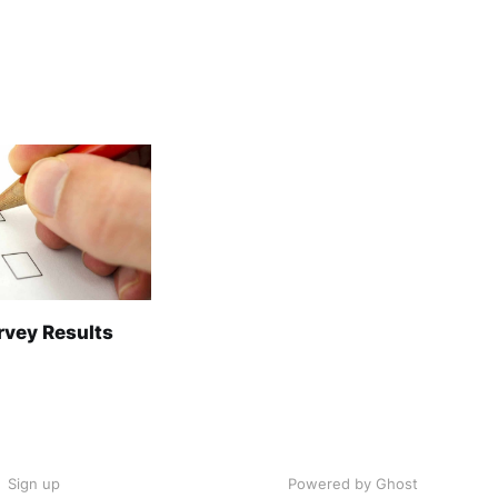
rvey Results
Sign up
Powered by Ghost