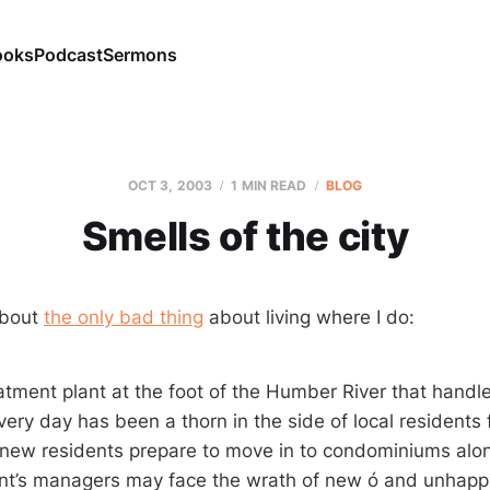
ooks
Podcast
Sermons
OCT 3, 2003
1 MIN READ
BLOG
Smells of the city
about
the only bad thing
about living where I do:
tment plant at the foot of the Humber River that handle
very day has been a thorn in the side of local residents
new residents prepare to move in to condominiums alon
ant’s managers may face the wrath of new ó and unhapp