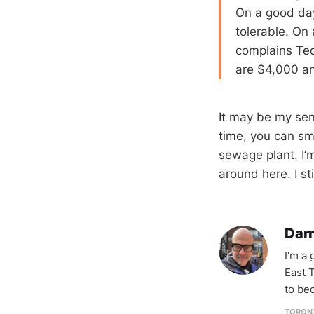
On a good day
tolerable. On 
complains Ted
are $4,000 and
It may be my sen
time, you can sm
sewage plant. I’m
around here. I st
Darr
I'm a
East T
to be
TORON